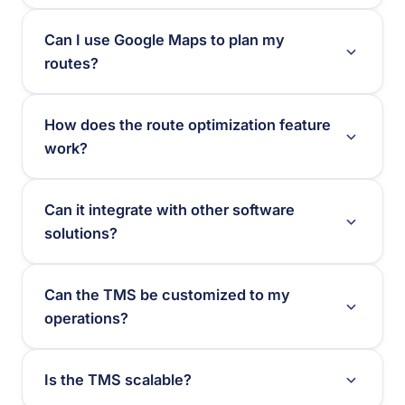
Can I use Google Maps to plan my
routes?
How does the route optimization feature
work?
Can it integrate with other software
solutions?
Can the TMS be customized to my
operations?
Is the TMS scalable?