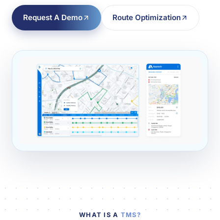
Request A Demo
Route Optimization
WHAT IS A
TMS?