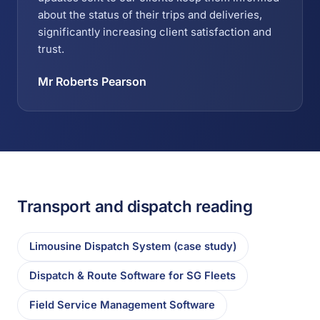
about the status of their trips and deliveries,
significantly increasing client satisfaction and
trust.
Mr Roberts Pearson
Transport and dispatch reading
Limousine Dispatch System (case study)
Dispatch & Route Software for SG Fleets
Field Service Management Software