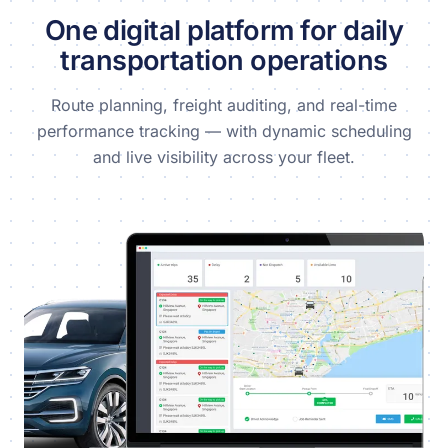
One digital platform for daily
transportation operations
Route planning, freight auditing, and real-time
performance tracking — with dynamic scheduling
and live visibility across your fleet.