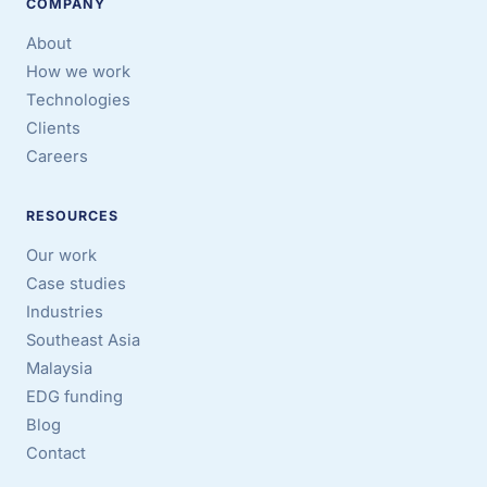
COMPANY
About
How we work
Technologies
Clients
Careers
RESOURCES
Our work
Case studies
Industries
Southeast Asia
Malaysia
EDG funding
Blog
Contact