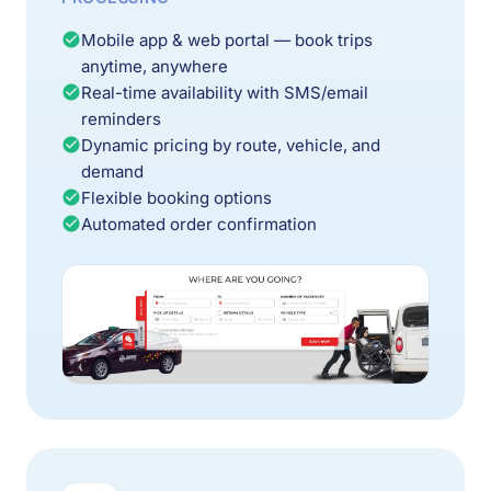
Mobile app & web portal — book trips
anytime, anywhere
Real-time availability with SMS/email
reminders
Dynamic pricing by route, vehicle, and
demand
Flexible booking options
Automated order confirmation