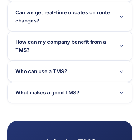
Can we get real-time updates on route
changes?
How can my company benefit from a
TMS?
Who can use a TMS?
What makes a good TMS?