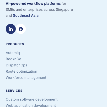
AI-powered workflow platforms
for
SMEs and enterprises across Singapore
and
Southeast Asia
.
PRODUCTS
Automiq
BooknGo
DispatchOps
Route optimization
Workforce management
SERVICES
Custom software development
Web application development