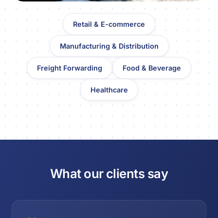
Retail & E-commerce
Manufacturing & Distribution
Freight Forwarding
Food & Beverage
Healthcare
What our clients say