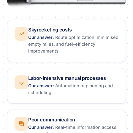
Skyrocketing costs
Our answer:
Route optimization, minimised
empty miles, and fuel-efficiency
improvements.
Labor-intensive manual processes
Our answer:
Automation of planning and
scheduling.
Poor communication
Our answer:
Real-time information access