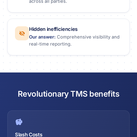
across all parties.
Hidden inefficiencies
Our answer:
Comprehensive visibility and
real-time reporting.
Revolutionary TMS benefits
Slash Costs