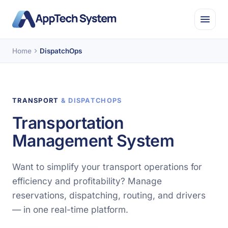
Home
DispatchOps
TRANSPORT
& DISPATCHOPS
Transportation
Management System
Want to simplify your transport operations for
efficiency and profitability? Manage
reservations, dispatching, routing, and drivers
— in one real-time platform.