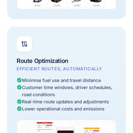
Route Optimization
EFFICIENT ROUTES, AUTOMATICALLY
Minimise fuel use and travel distance
Customer time windows, driver schedules,
road conditions
Real-time route updates and adjustments
Lower operational costs and emissions