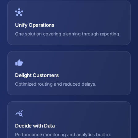
Unify Operations
One solution covering planning through reporting.
Delight Customers
Optimized routing and reduced delays.
Decide with Data
Performance monitoring and analytics built in.