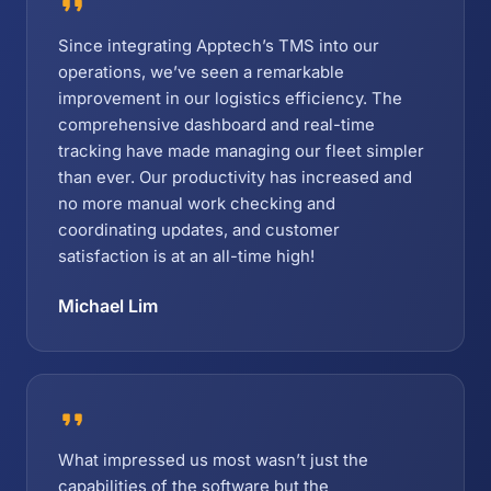
Since integrating Apptech’s TMS into our
operations, we’ve seen a remarkable
improvement in our logistics efficiency. The
comprehensive dashboard and real-time
tracking have made managing our fleet simpler
than ever. Our productivity has increased and
no more manual work checking and
coordinating updates, and customer
satisfaction is at an all-time high!
Michael Lim
What impressed us most wasn’t just the
capabilities of the software but the