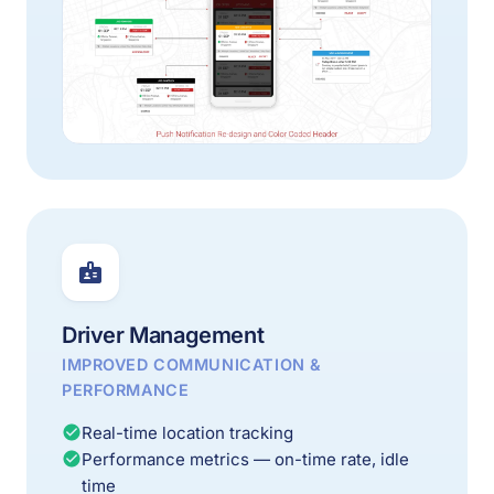
Driver Management
IMPROVED COMMUNICATION &
PERFORMANCE
Real-time location tracking
Performance metrics — on-time rate, idle
time