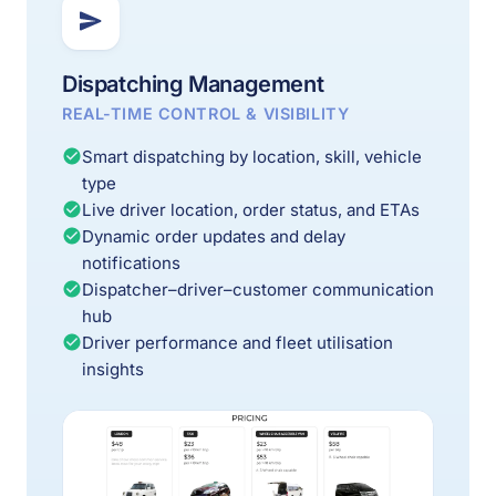
Dispatching Management
REAL-TIME CONTROL & VISIBILITY
Smart dispatching by location, skill, vehicle
type
Live driver location, order status, and ETAs
Dynamic order updates and delay
notifications
Dispatcher–driver–customer communication
hub
Driver performance and fleet utilisation
insights