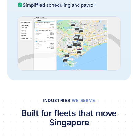
Simplified scheduling and payroll
INDUSTRIES
WE SERVE
Built for fleets that move
Singapore