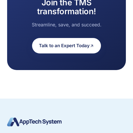
Join the TMS
transformation!
Streamline, save, and succeed.
Talk to an Expert Today