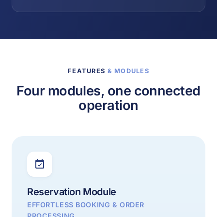
FEATURES
& MODULES
Four modules, one connected
operation
Reservation Module
EFFORTLESS BOOKING & ORDER
PROCESSING