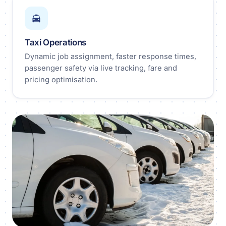
Taxi Operations
Dynamic job assignment, faster response times,
passenger safety via live tracking, fare and
pricing optimisation.