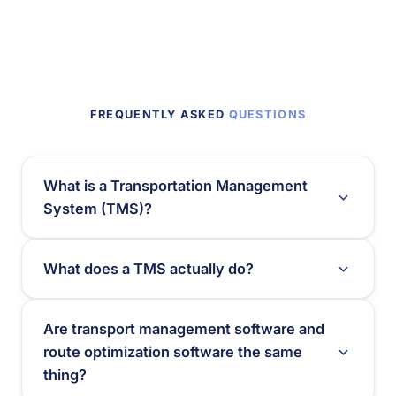
FREQUENTLY ASKED
QUESTIONS
What is a Transportation Management
System (TMS)?
What does a TMS actually do?
Are transport management software and
route optimization software the same
thing?