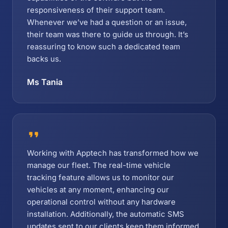
responsiveness of their support team.
Whenever we’ve had a question or an issue,
their team was there to guide us through. It’s
reassuring to know such a dedicated team
backs us.
Ms Tania
Working with Apptech has transformed how we
manage our fleet. The real-time vehicle
tracking feature allows us to monitor our
vehicles at any moment, enhancing our
operational control without any hardware
installation. Additionally, the automatic SMS
updates sent to our clients keep them informed