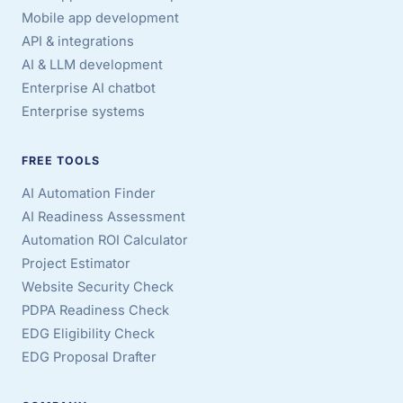
Mobile app development
API & integrations
AI & LLM development
Enterprise AI chatbot
Enterprise systems
FREE TOOLS
AI Automation Finder
AI Readiness Assessment
Automation ROI Calculator
Project Estimator
Website Security Check
PDPA Readiness Check
EDG Eligibility Check
EDG Proposal Drafter