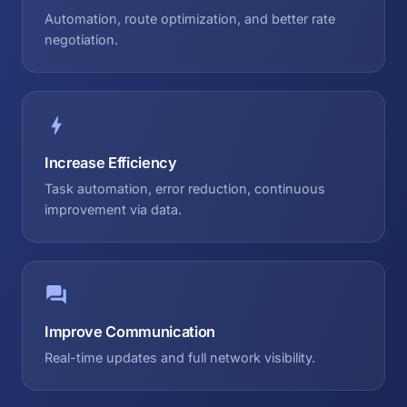
Automation, route optimization, and better rate
negotiation.
Increase Efficiency
Task automation, error reduction, continuous
improvement via data.
Improve Communication
Real-time updates and full network visibility.