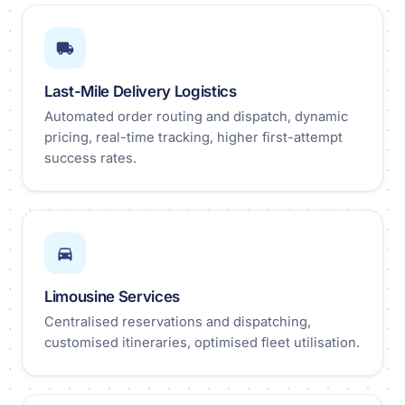
Last-Mile Delivery Logistics
Automated order routing and dispatch, dynamic
pricing, real-time tracking, higher first-attempt
success rates.
Limousine Services
Centralised reservations and dispatching,
customised itineraries, optimised fleet utilisation.