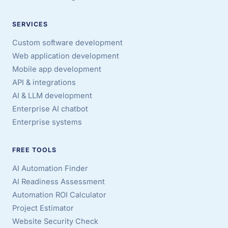
SERVICES
Custom software development
Web application development
Mobile app development
API & integrations
AI & LLM development
Enterprise AI chatbot
Enterprise systems
FREE TOOLS
AI Automation Finder
AI Readiness Assessment
Automation ROI Calculator
Project Estimator
Website Security Check