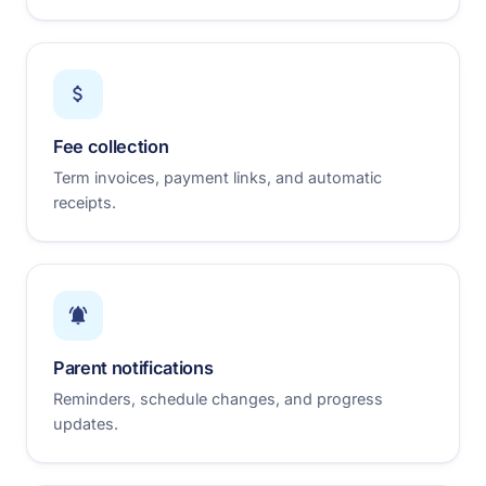
Fee collection
Term invoices, payment links, and automatic
receipts.
Parent notifications
Reminders, schedule changes, and progress
updates.