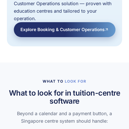
Customer Operations solution — proven with
education centres and tailored to your
operation.
Explore Booking & Customer Operations
WHAT TO
LOOK FOR
What to look for in tuition-centre
software
Beyond a calendar and a payment button, a
Singapore centre system should handle: