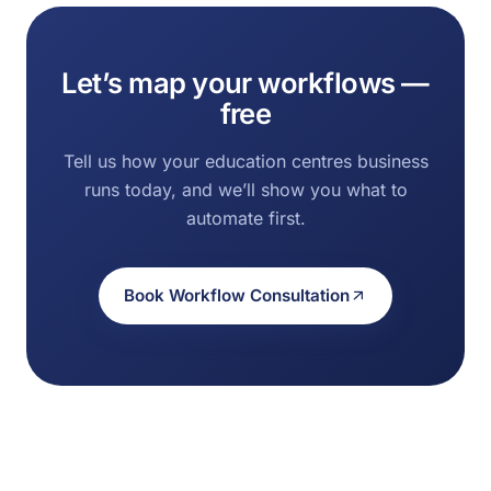
Let’s map your workflows —
free
Tell us how your education centres business
runs today, and we’ll show you what to
automate first.
Book Workflow Consultation