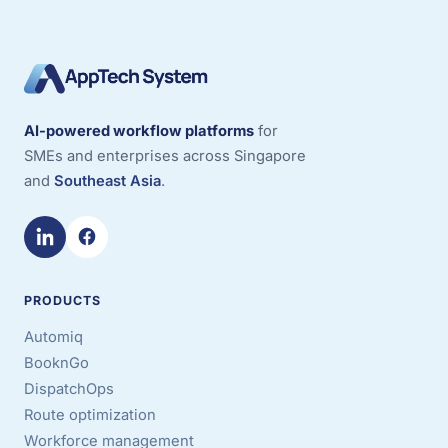
AI-powered workflow platforms
for
SMEs and enterprises across Singapore
and
Southeast Asia
.
PRODUCTS
Automiq
BooknGo
DispatchOps
Route optimization
Workforce management