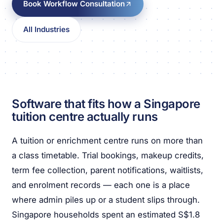
Book Workflow Consultation
All Industries
Software that fits how a Singapore
tuition centre actually runs
A tuition or enrichment centre runs on more than
a class timetable. Trial bookings, makeup credits,
term fee collection, parent notifications, waitlists,
and enrolment records — each one is a place
where admin piles up or a student slips through.
Singapore households spent an estimated S$1.8