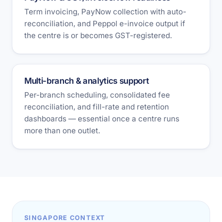
Term invoicing, PayNow collection with auto-
reconciliation, and Peppol e-invoice output if
the centre is or becomes GST-registered.
Multi-branch & analytics support
Per-branch scheduling, consolidated fee
reconciliation, and fill-rate and retention
dashboards — essential once a centre runs
more than one outlet.
SINGAPORE CONTEXT