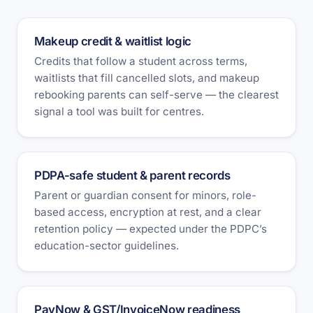
Makeup credit & waitlist logic
Credits that follow a student across terms,
waitlists that fill cancelled slots, and makeup
rebooking parents can self-serve — the clearest
signal a tool was built for centres.
PDPA-safe student & parent records
Parent or guardian consent for minors, role-
based access, encryption at rest, and a clear
retention policy — expected under the PDPC’s
education-sector guidelines.
PayNow & GST/InvoiceNow readiness