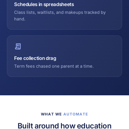
Schedules in spreadsheets
Class lists, waitlists, and makeups tracked by
hand.
Fee collection drag
Term fees chased one parent at a time.
WHAT WE
AUTOMATE
Built around how education