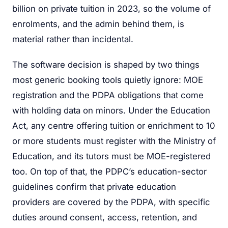
billion on private tuition in 2023, so the volume of
enrolments, and the admin behind them, is
material rather than incidental.
The software decision is shaped by two things
most generic booking tools quietly ignore: MOE
registration and the PDPA obligations that come
with holding data on minors. Under the Education
Act, any centre offering tuition or enrichment to 10
or more students must register with the Ministry of
Education, and its tutors must be MOE-registered
too. On top of that, the PDPC’s education-sector
guidelines confirm that private education
providers are covered by the PDPA, with specific
duties around consent, access, retention, and