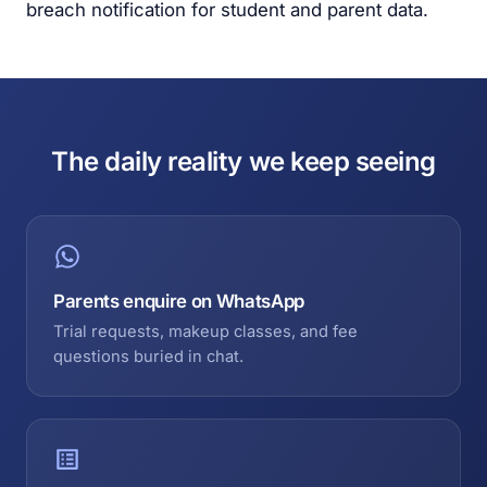
breach notification for student and parent data.
The daily reality we keep seeing
Parents enquire on WhatsApp
Trial requests, makeup classes, and fee
questions buried in chat.