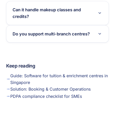
Can it handle makeup classes and
credits?
Do you support multi-branch centres?
Keep reading
Guide: Software for tuition & enrichment centres in
Singapore
Solution: Booking & Customer Operations
PDPA compliance checklist for SMEs