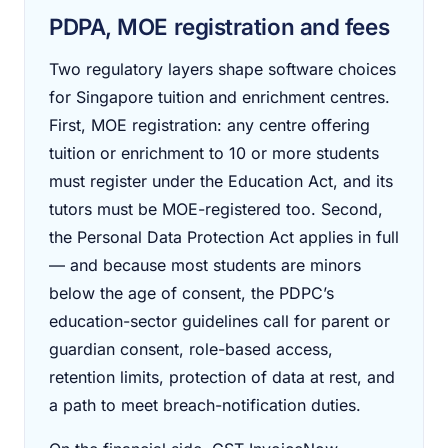
PDPA, MOE registration and fees
Two regulatory layers shape software choices
for Singapore tuition and enrichment centres.
First, MOE registration: any centre offering
tuition or enrichment to 10 or more students
must register under the Education Act, and its
tutors must be MOE-registered too. Second,
the Personal Data Protection Act applies in full
— and because most students are minors
below the age of consent, the PDPC’s
education-sector guidelines call for parent or
guardian consent, role-based access,
retention limits, protection of data at rest, and
a path to meet breach-notification duties.