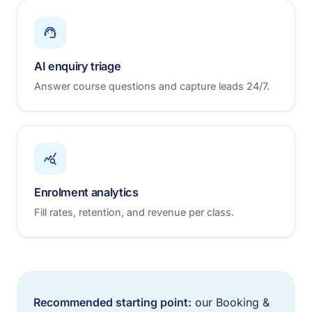
AI enquiry triage
Answer course questions and capture leads 24/7.
Enrolment analytics
Fill rates, retention, and revenue per class.
Recommended starting point:
our Booking &