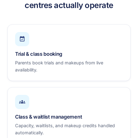
centres actually operate
Trial & class booking
Parents book trials and makeups from live
availability.
Class & waitlist management
Capacity, waitlists, and makeup credits handled
automatically.