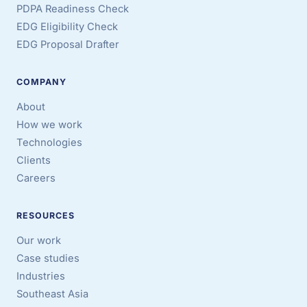
PDPA Readiness Check
EDG Eligibility Check
EDG Proposal Drafter
COMPANY
About
How we work
Technologies
Clients
Careers
RESOURCES
Our work
Case studies
Industries
Southeast Asia