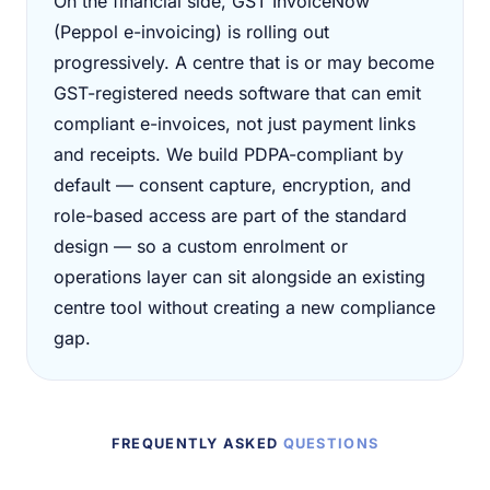
On the financial side, GST InvoiceNow
(Peppol e-invoicing) is rolling out
progressively. A centre that is or may become
GST-registered needs software that can emit
compliant e-invoices, not just payment links
and receipts. We build PDPA-compliant by
default — consent capture, encryption, and
role-based access are part of the standard
design — so a custom enrolment or
operations layer can sit alongside an existing
centre tool without creating a new compliance
gap.
FREQUENTLY ASKED
QUESTIONS