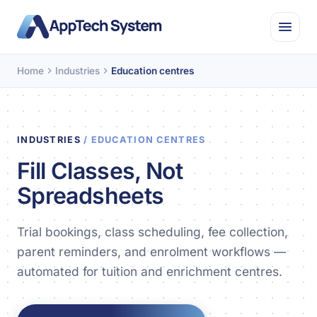
Home
Industries
Education centres
INDUSTRIES
/ EDUCATION CENTRES
Fill Classes, Not
Spreadsheets
Trial bookings, class scheduling, fee collection,
parent reminders, and enrolment workflows —
automated for tuition and enrichment centres.