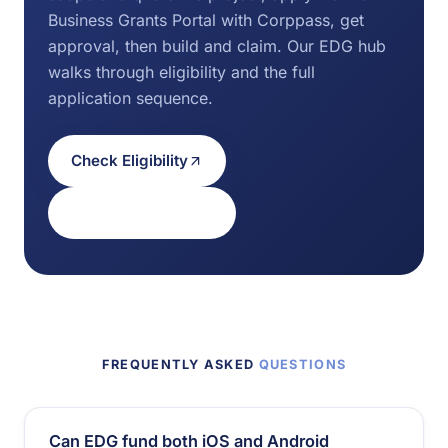
Business Grants Portal with Corppass, get
approval, then build and claim. Our EDG hub
walks through eligibility and the full
application sequence.
Check Eligibility
Eligibility & process
FREQUENTLY ASKED
QUESTIONS
Can EDG fund both iOS and Android