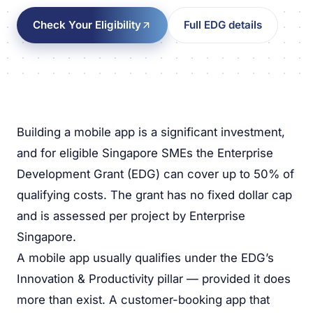
Check Your Eligibility
Full EDG details
Building a mobile app is a significant investment,
and for eligible Singapore SMEs the Enterprise
Development Grant (EDG) can cover up to 50% of
qualifying costs. The grant has no fixed dollar cap
and is assessed per project by Enterprise
Singapore.
A mobile app usually qualifies under the EDG’s
Innovation & Productivity pillar — provided it does
more than exist. A customer-booking app that