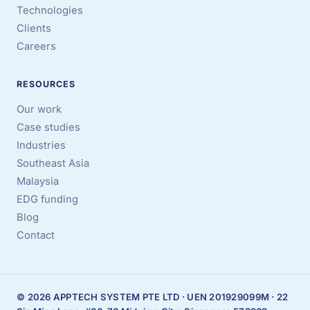
Technologies
Clients
Careers
RESOURCES
Our work
Case studies
Industries
Southeast Asia
Malaysia
EDG funding
Blog
Contact
© 2026 APPTECH SYSTEM PTE LTD · UEN 201929099M · 22