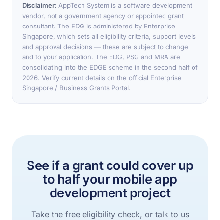
Disclaimer:
AppTech System is a software development
vendor, not a government agency or appointed grant
consultant. The EDG is administered by Enterprise
Singapore, which sets all eligibility criteria, support levels
and approval decisions — these are subject to change
and to your application. The EDG, PSG and MRA are
consolidating into the EDGE scheme in the second half of
2026. Verify current details on the official Enterprise
Singapore / Business Grants Portal.
See if a grant could cover up
to half your mobile app
development project
Take the free eligibility check, or talk to us