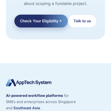
about scoping a fundable project.
Check Your Eligibility
Talk to us
AI-powered workflow platforms
for
SMEs and enterprises across Singapore
and
Southeast Asia
.