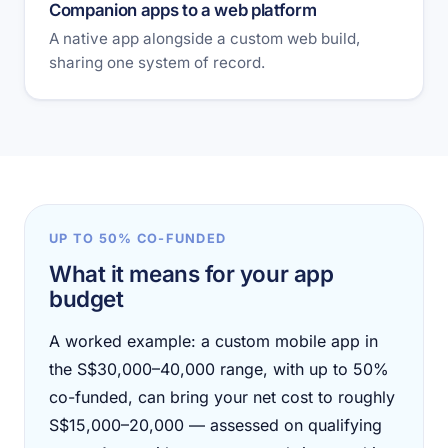
Companion apps to a web platform
A native app alongside a custom web build,
sharing one system of record.
UP TO 50% CO-FUNDED
What it means for your app
budget
A worked example: a custom mobile app in
the S$30,000–40,000 range, with up to 50%
co-funded, can bring your net cost to roughly
S$15,000–20,000 — assessed on qualifying