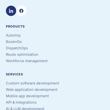
PRODUCTS
Automiq
BooknGo
DispatchOps
Route optimization
Workforce management
SERVICES
Custom software development
Web application development
Mobile app development
API & integrations
AI & LLM development