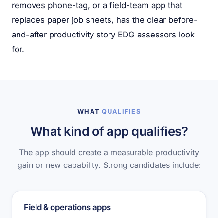
removes phone-tag, or a field-team app that
replaces paper job sheets, has the clear before-
and-after productivity story EDG assessors look
for.
WHAT
QUALIFIES
What kind of app qualifies?
The app should create a measurable productivity
gain or new capability. Strong candidates include:
Field & operations apps