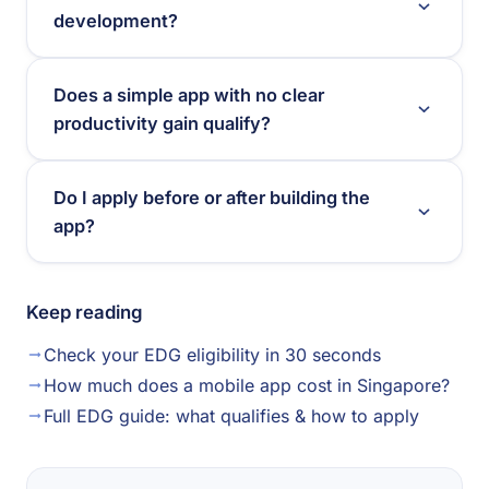
development?
Does a simple app with no clear
productivity gain qualify?
Do I apply before or after building the
app?
Keep reading
Check your EDG eligibility in 30 seconds
How much does a mobile app cost in Singapore?
Full EDG guide: what qualifies & how to apply