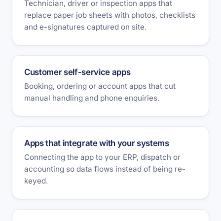
Technician, driver or inspection apps that
replace paper job sheets with photos, checklists
and e-signatures captured on site.
Customer self-service apps
Booking, ordering or account apps that cut
manual handling and phone enquiries.
Apps that integrate with your systems
Connecting the app to your ERP, dispatch or
accounting so data flows instead of being re-
keyed.