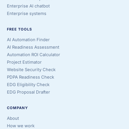
Enterprise AI chatbot
Enterprise systems
FREE TOOLS
AI Automation Finder
AI Readiness Assessment
Automation ROI Calculator
Project Estimator
Website Security Check
PDPA Readiness Check
EDG Eligibility Check
EDG Proposal Drafter
COMPANY
About
How we work