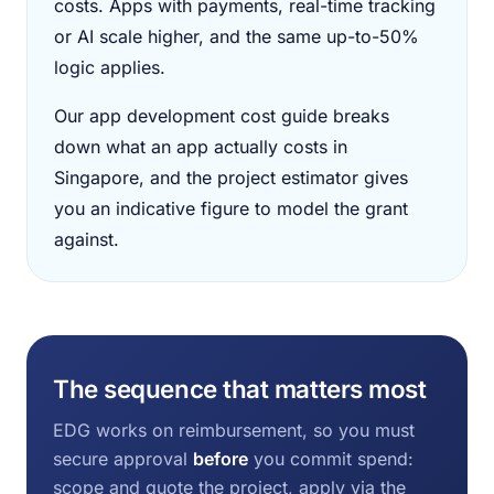
costs. Apps with payments, real-time tracking
or AI scale higher, and the same up-to-50%
logic applies.
Our app development cost guide breaks
down what an app actually costs in
Singapore, and the project estimator gives
you an indicative figure to model the grant
against.
The sequence that matters most
EDG works on reimbursement, so you must
secure approval
before
you commit spend:
scope and quote the project, apply via the