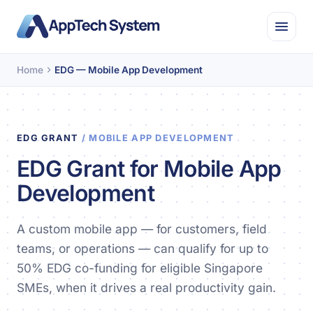
Home
EDG — Mobile App Development
EDG GRANT
/ MOBILE APP DEVELOPMENT
EDG Grant for Mobile App
Development
A custom mobile app — for customers, field
teams, or operations — can qualify for up to
50% EDG co-funding for eligible Singapore
SMEs, when it drives a real productivity gain.