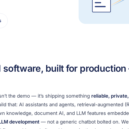
s
 software, built for production
isn’t the demo — it’s shipping something
reliable, private
ild that: AI assistants and agents, retrieval-augmented 
wn knowledge, document AI, and LLM features embedded 
 LLM development
— not a generic chatbot bolted on. W