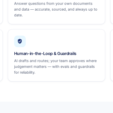
Answer questions from your own documents
and data — accurate, sourced, and always up to
date.
Human-in-the-Loop & Guardrails
AI drafts and routes; your team approves where
judgement matters — with evals and guardrails
for reliability.