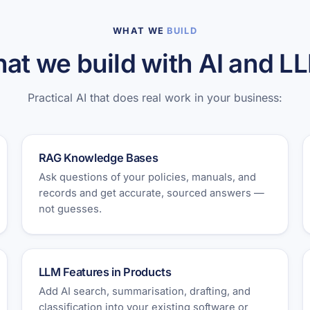
WHAT WE
BUILD
at we build with AI and L
Practical AI that does real work in your business:
RAG Knowledge Bases
Ask questions of your policies, manuals, and
records and get accurate, sourced answers —
not guesses.
LLM Features in Products
Add AI search, summarisation, drafting, and
classification into your existing software or