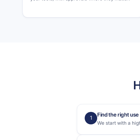
H
Find the right use
1
We start with a hi