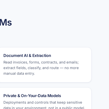
LMs
Document AI & Extraction
Read invoices, forms, contracts, and emails;
extract fields, classify, and route — no more
manual data entry.
Private & On-Your-Data Models
Deployments and controls that keep sensitive
data in your environment, not in a public model.