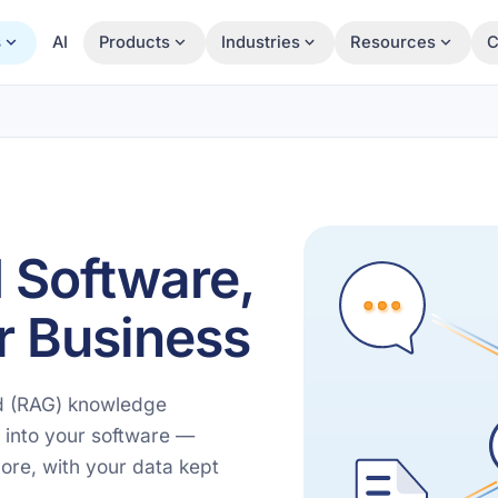
s
AI
Products
Industries
Resources
C
 Software,
r Business
ed (RAG) knowledge
 into your software —
ore, with your data kept