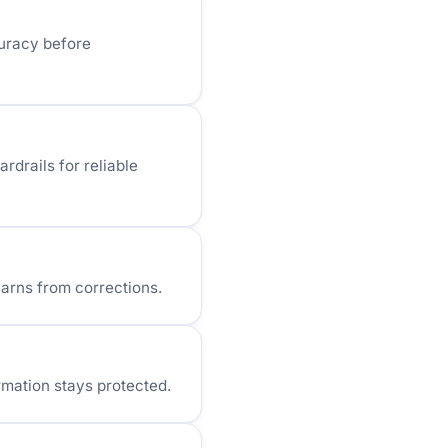
curacy before
rdrails for reliable
arns from corrections.
rmation stays protected.