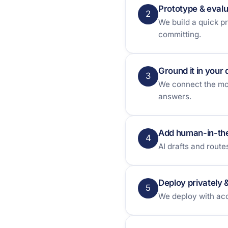
Prototype & eval
2
We build a quick p
committing.
Ground it in your 
3
We connect the mod
answers.
Add human-in-th
4
AI drafts and rout
Deploy privately 
5
We deploy with acc