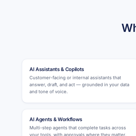
Wh
AI Assistants & Copilots
Customer-facing or internal assistants that
answer, draft, and act — grounded in your data
and tone of voice.
AI Agents & Workflows
Multi-step agents that complete tasks across
your tools, with approvals where they matter.