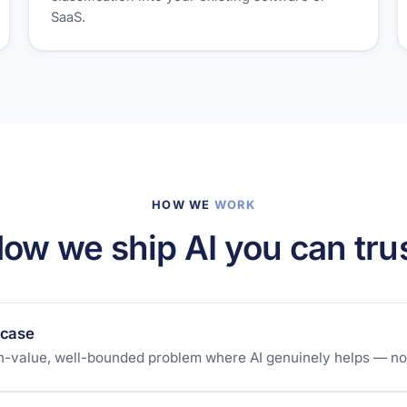
SaaS.
HOW WE
WORK
ow we ship AI you can tru
 case
gh-value, well-bounded problem where AI genuinely helps — not 