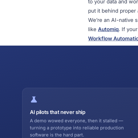
to your data and wo
put it behind proper
We’re an AI-native 
like
Automiq
. If you
Workflow Automati
AI pilots that never ship
A demo wowed everyone, then it stalled —
turning a prototype into reliable production
software is the hard part.