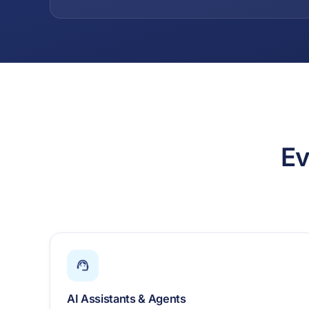
Ev
AI Assistants & Agents