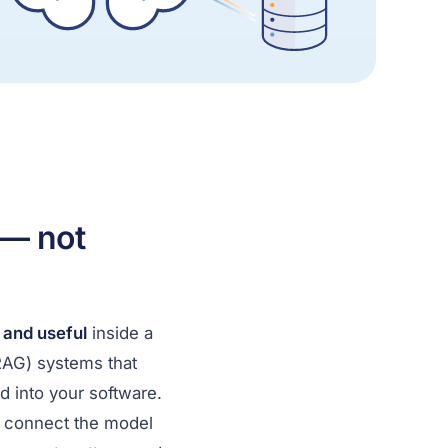
 — not
, and useful
inside a
(RAG) systems that
into your software.
e connect the model