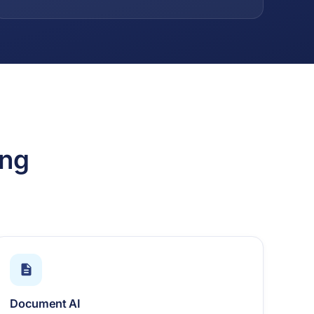
ing
Document AI