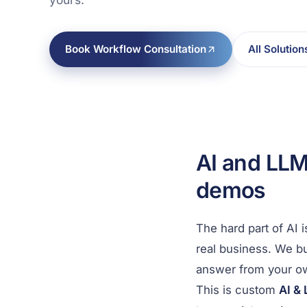
Book Workflow Consultation
All Solution
AI and LLM
demos
The hard part of AI 
real business. We bu
answer from your o
This is custom
AI &