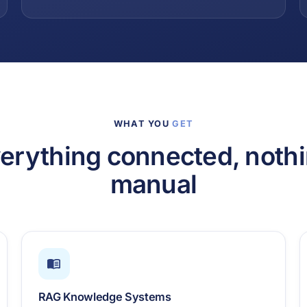
WHAT YOU
GET
erything connected, noth
manual
RAG Knowledge Systems