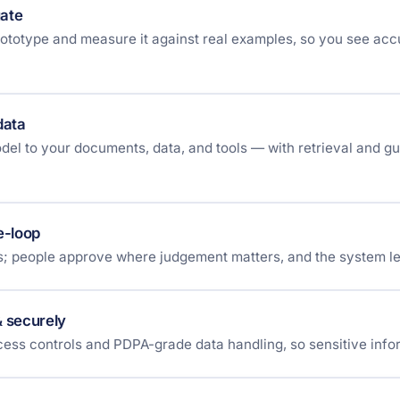
uate
rototype and measure it against real examples, so you see ac
data
el to your documents, data, and tools — with retrieval and gua
e-loop
es; people approve where judgement matters, and the system le
& securely
ess controls and PDPA-grade data handling, so sensitive info