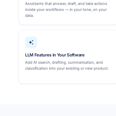
Assistants that answer, draft, and take actions
inside your workflows — in your tone, on your
data.
LLM Features in Your Software
Add AI search, drafting, summarisation, and
classification into your existing or new product.