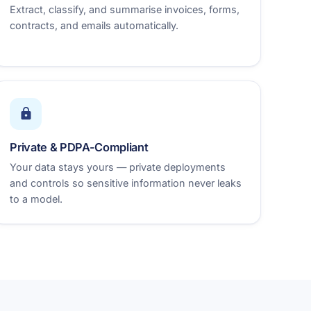
Extract, classify, and summarise invoices, forms,
contracts, and emails automatically.
Private & PDPA-Compliant
Your data stays yours — private deployments
and controls so sensitive information never leaks
to a model.