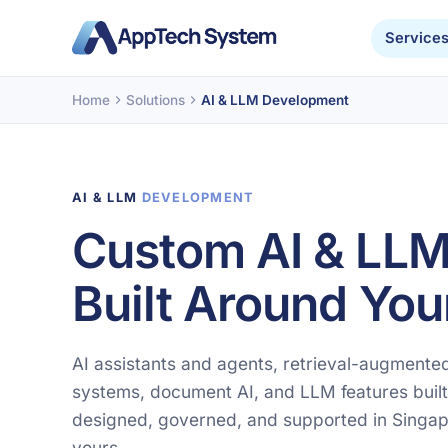
Service
Home
Solutions
AI & LLM Development
AI & LLM
DEVELOPMENT
Custom AI & LLM
Built Around You
AI assistants and agents, retrieval-augment
systems, document AI, and LLM features built
designed, governed, and supported in Singap
yours.