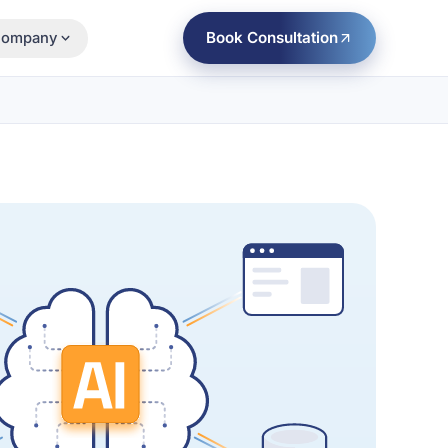
Book Consultation
ompany