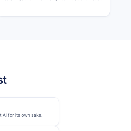
st
AI for its own sake.