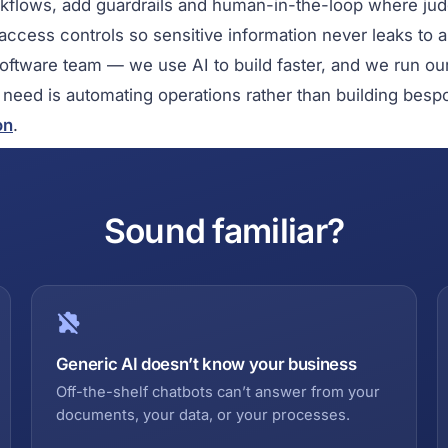
rkflows, add guardrails and human-in-the-loop where ju
 access controls so sensitive information never leaks to 
software team — we use AI to build faster, and we run o
r need is automating operations rather than building besp
on
.
Sound familiar?
Generic AI doesn’t know your business
Off-the-shelf chatbots can’t answer from your
documents, your data, or your processes.