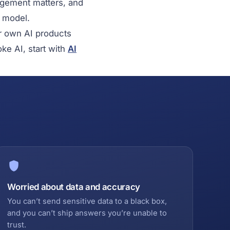
dgement matters, and
a model.
ur own AI products
oke AI, start with
AI
Worried about data and accuracy
You can’t send sensitive data to a black box,
and you can’t ship answers you’re unable to
trust.