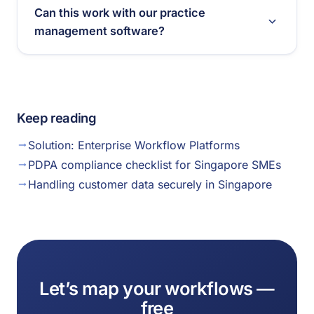
Can this work with our practice
management software?
Keep reading
Solution: Enterprise Workflow Platforms
PDPA compliance checklist for Singapore SMEs
Handling customer data securely in Singapore
Let’s map your workflows —
free