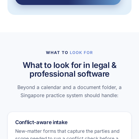
WHAT TO
LOOK FOR
What to look for in legal &
professional software
Beyond a calendar and a document folder, a
Singapore practice system should handle:
Conflict-aware intake
New-matter forms that capture the parties and
scope needed to run a conflict check before a