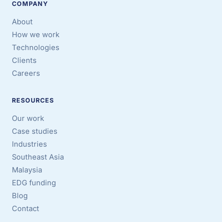
COMPANY
About
How we work
Technologies
Clients
Careers
RESOURCES
Our work
Case studies
Industries
Southeast Asia
Malaysia
EDG funding
Blog
Contact