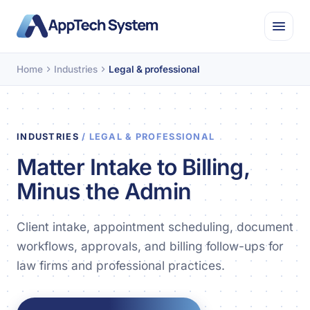
Home
Industries
Legal & professional
INDUSTRIES
/ LEGAL & PROFESSIONAL
Matter Intake to Billing,
Minus the Admin
Client intake, appointment scheduling, document
workflows, approvals, and billing follow-ups for
law firms and professional practices.