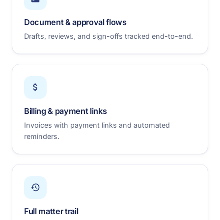
Document & approval flows
Drafts, reviews, and sign-offs tracked end-to-end.
Billing & payment links
Invoices with payment links and automated
reminders.
Full matter trail