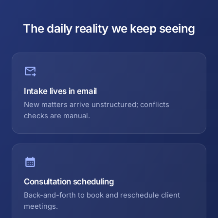
The daily reality we keep seeing
Intake lives in email
New matters arrive unstructured; conflicts
checks are manual.
Consultation scheduling
Back-and-forth to book and reschedule client
meetings.