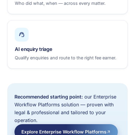
Who did what, when — across every matter.
AI enquiry triage
Qualify enquiries and route to the right fee earner.
Recommended starting point:
our Enterprise
Workflow Platforms solution — proven with
legal & professional and tailored to your
operation.
Explore Enterprise Workflow Platforms