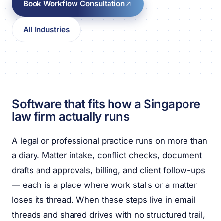
Book Workflow Consultation
All Industries
Software that fits how a Singapore
law firm actually runs
A legal or professional practice runs on more than
a diary. Matter intake, conflict checks, document
drafts and approvals, billing, and client follow-ups
— each is a place where work stalls or a matter
loses its thread. When these steps live in email
threads and shared drives with no structured trail,