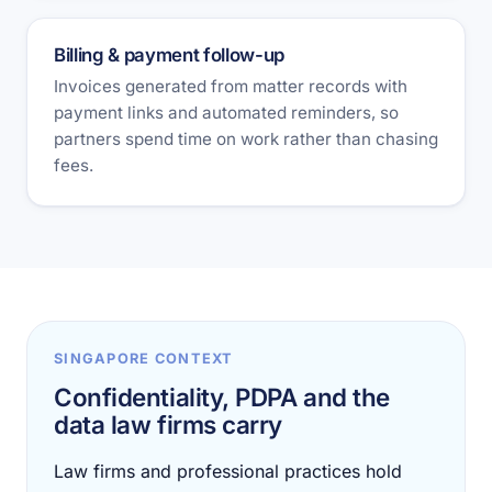
Billing & payment follow-up
Invoices generated from matter records with
payment links and automated reminders, so
partners spend time on work rather than chasing
fees.
SINGAPORE CONTEXT
Confidentiality, PDPA and the
data law firms carry
Law firms and professional practices hold