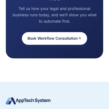
Tell us how your legal and professional
business runs today, and we’ll show you what
to automate first.
Book Workflow Consultation