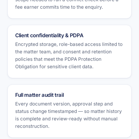
fee earner commits time to the enquiry.
Client confidentiality & PDPA
Encrypted storage, role-based access limited to
the matter team, and consent and retention
policies that meet the PDPA Protection
Obligation for sensitive client data.
Full matter audit trail
Every document version, approval step and
status change timestamped — so matter history
is complete and review-ready without manual
reconstruction.