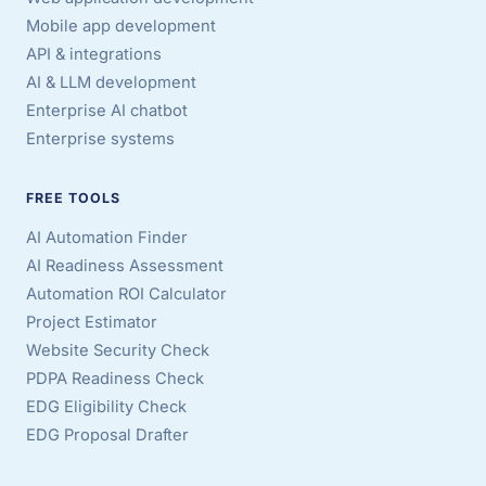
Mobile app development
API & integrations
AI & LLM development
Enterprise AI chatbot
Enterprise systems
FREE TOOLS
AI Automation Finder
AI Readiness Assessment
Automation ROI Calculator
Project Estimator
Website Security Check
PDPA Readiness Check
EDG Eligibility Check
EDG Proposal Drafter