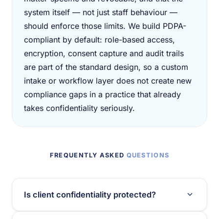
system itself — not just staff behaviour —
should enforce those limits. We build PDPA-
compliant by default: role-based access,
encryption, consent capture and audit trails
are part of the standard design, so a custom
intake or workflow layer does not create new
compliance gaps in a practice that already
takes confidentiality seriously.
FREQUENTLY ASKED
QUESTIONS
Is client confidentiality protected?