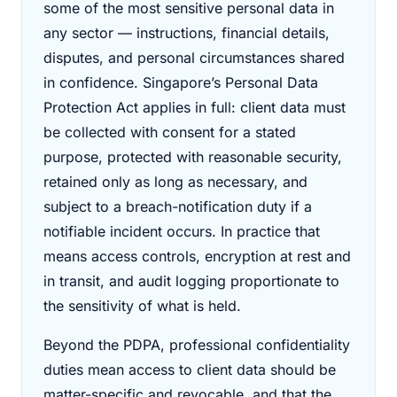
some of the most sensitive personal data in
any sector — instructions, financial details,
disputes, and personal circumstances shared
in confidence. Singapore’s Personal Data
Protection Act applies in full: client data must
be collected with consent for a stated
purpose, protected with reasonable security,
retained only as long as necessary, and
subject to a breach-notification duty if a
notifiable incident occurs. In practice that
means access controls, encryption at rest and
in transit, and audit logging proportionate to
the sensitivity of what is held.
Beyond the PDPA, professional confidentiality
duties mean access to client data should be
matter-specific and revocable, and that the