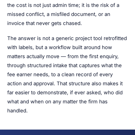
the cost is not just admin time; it is the risk of a
missed conflict, a misfiled document, or an
invoice that never gets chased.
The answer is not a generic project tool retrofitted
with labels, but a workflow built around how
matters actually move — from the first enquiry,
through structured intake that captures what the
fee earner needs, to a clean record of every
action and approval. That structure also makes it
far easier to demonstrate, if ever asked, who did
what and when on any matter the firm has
handled.