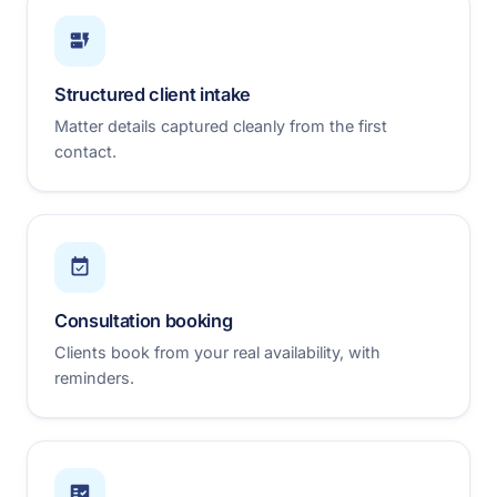
Structured client intake
Matter details captured cleanly from the first
contact.
Consultation booking
Clients book from your real availability, with
reminders.