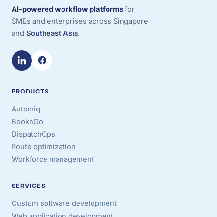
AI-powered workflow platforms
for
SMEs and enterprises across Singapore
and
Southeast Asia
.
PRODUCTS
Automiq
BooknGo
DispatchOps
Route optimization
Workforce management
SERVICES
Custom software development
Web application development