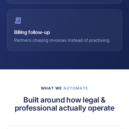
Billing follow-up
Partners chasing invoices instead of practising.
WHAT WE
AUTOMATE
Built around how legal &
professional actually operate