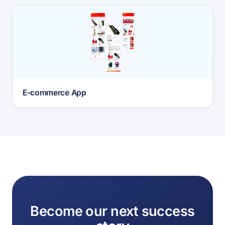
E-commerce App
Become our next success