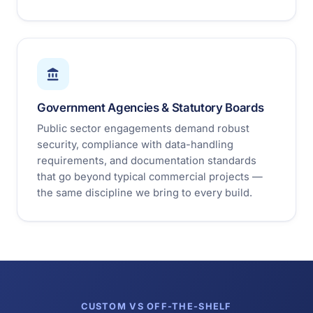
Government Agencies & Statutory Boards
Public sector engagements demand robust
security, compliance with data-handling
requirements, and documentation standards
that go beyond typical commercial projects —
the same discipline we bring to every build.
CUSTOM VS OFF-THE-SHELF