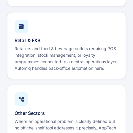
Retail & F&B
Retailers and food & beverage outlets requiring POS
integration, stock management, or loyalty
programmes connected to a central operations layer.
Automiq handles back-office automation here.
Other Sectors
Where an operational problem is clearly defined but
no off-the-shelf tool addresses it precisely, AppTech