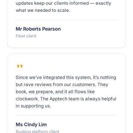
updates keep our clients informed — exactly
what we needed to scale.
Mr Roberts Pearson
Fleet client
Since we’ve integrated this system, it’s nothing
but rave reviews from our customers. They
book, we prepare, and it all flows like
clockwork. The Apptech team is always helpful
in supporting us.
Ms Cindy Lim
Booking platform client