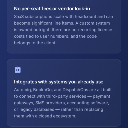
No per-seat fees or vendor lock-in
SaaS subscriptions scale with headcount and can
become significant line items. A custom system
is owned outright: there are no recurring licence
costs tied to user numbers, and the code
belongs to the client.
Integrates with systems you already use
Automiq, BooknGo, and DispatchOps are all built
to connect with third-party services — payment
gateways, SMS providers, accounting software,
or legacy databases — rather than replacing
them with a closed ecosystem.