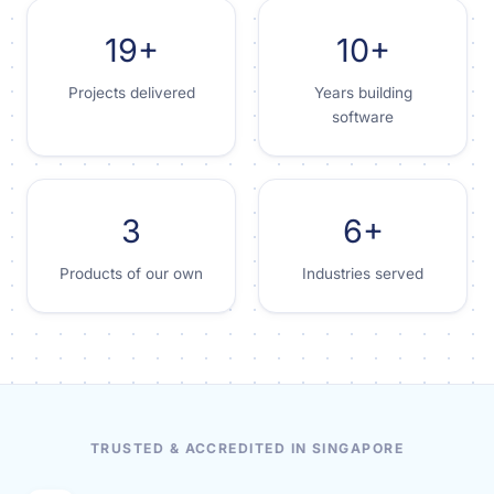
19+
10+
Projects delivered
Years building
software
3
6+
Products of our own
Industries served
TRUSTED & ACCREDITED IN SINGAPORE