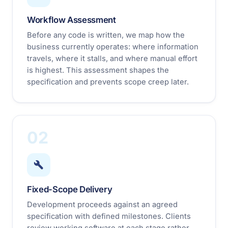
Workflow Assessment
Before any code is written, we map how the
business currently operates: where information
travels, where it stalls, and where manual effort
is highest. This assessment shapes the
specification and prevents scope creep later.
02
Fixed-Scope Delivery
Development proceeds against an agreed
specification with defined milestones. Clients
review working software at each stage rather