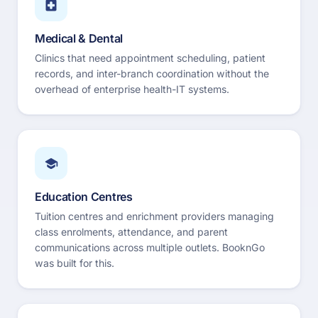
Medical & Dental
Clinics that need appointment scheduling, patient
records, and inter-branch coordination without the
overhead of enterprise health-IT systems.
Education Centres
Tuition centres and enrichment providers managing
class enrolments, attendance, and parent
communications across multiple outlets. BooknGo
was built for this.