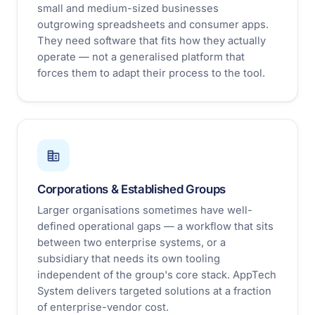
small and medium-sized businesses
outgrowing spreadsheets and consumer apps.
They need software that fits how they actually
operate — not a generalised platform that
forces them to adapt their process to the tool.
Corporations & Established Groups
Larger organisations sometimes have well-
defined operational gaps — a workflow that sits
between two enterprise systems, or a
subsidiary that needs its own tooling
independent of the group's core stack. AppTech
System delivers targeted solutions at a fraction
of enterprise-vendor cost.