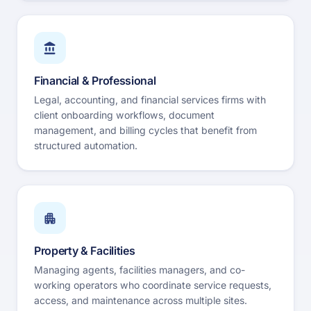
Financial & Professional
Legal, accounting, and financial services firms with
client onboarding workflows, document
management, and billing cycles that benefit from
structured automation.
Property & Facilities
Managing agents, facilities managers, and co-
working operators who coordinate service requests,
access, and maintenance across multiple sites.