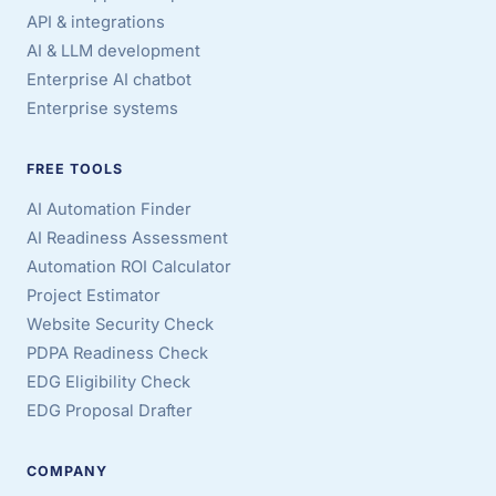
API & integrations
AI & LLM development
Enterprise AI chatbot
Enterprise systems
FREE TOOLS
AI Automation Finder
AI Readiness Assessment
Automation ROI Calculator
Project Estimator
Website Security Check
PDPA Readiness Check
EDG Eligibility Check
EDG Proposal Drafter
COMPANY