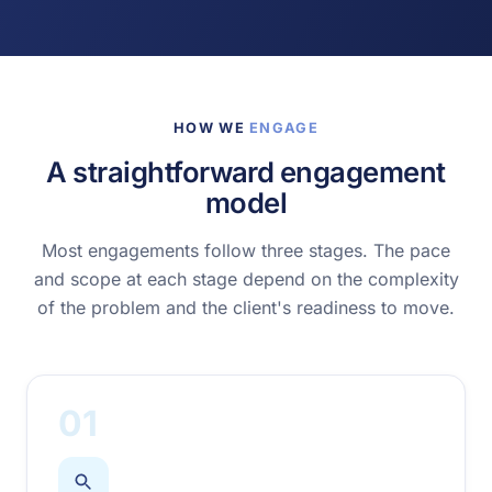
HOW WE
ENGAGE
A straightforward engagement
model
Most engagements follow three stages. The pace
and scope at each stage depend on the complexity
of the problem and the client's readiness to move.
01