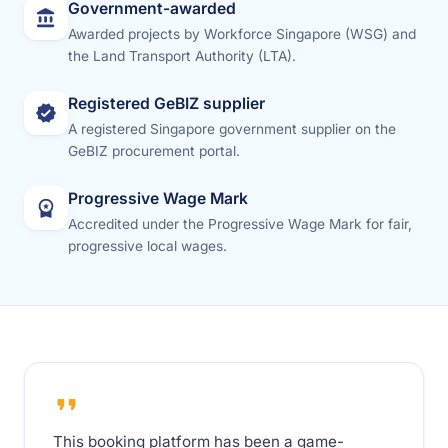
Government-awarded
Awarded projects by Workforce Singapore (WSG) and
the Land Transport Authority (LTA).
Registered GeBIZ supplier
A registered Singapore government supplier on the
GeBIZ procurement portal.
Progressive Wage Mark
Accredited under the Progressive Wage Mark for fair,
progressive local wages.
This booking platform has been a game-