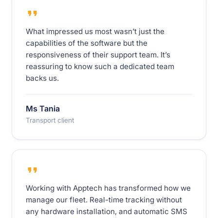
What impressed us most wasn’t just the
capabilities of the software but the
responsiveness of their support team. It’s
reassuring to know such a dedicated team
backs us.
Ms Tania
Transport client
Working with Apptech has transformed how we
manage our fleet. Real-time tracking without
any hardware installation, and automatic SMS