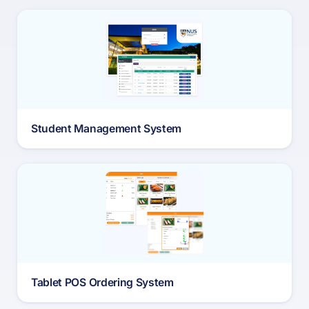
Student Management System
Tablet POS Ordering System