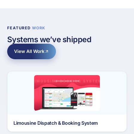
FEATURED
WORK
Systems we’ve shipped
View All Work
Limousine Dispatch & Booking System