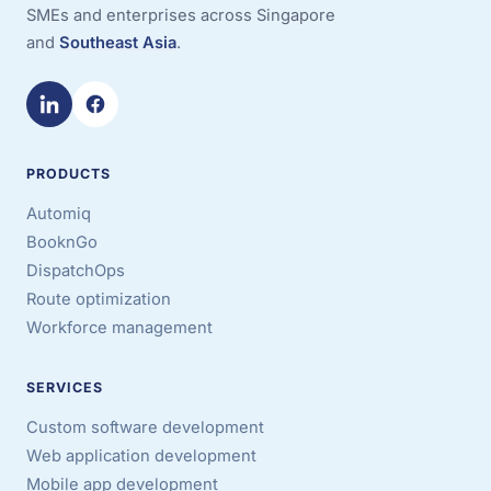
SMEs and enterprises across Singapore
and
Southeast Asia
.
PRODUCTS
Automiq
BooknGo
DispatchOps
Route optimization
Workforce management
SERVICES
Custom software development
Web application development
Mobile app development