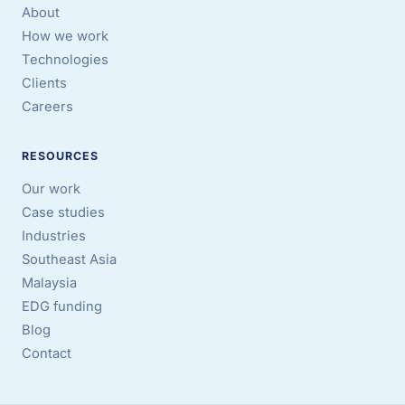
About
How we work
Technologies
Clients
Careers
RESOURCES
Our work
Case studies
Industries
Southeast Asia
Malaysia
EDG funding
Blog
Contact