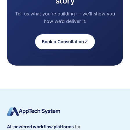
story
Tell us what you’re building — we’ll show you
how we’d deliver it.
Book a Consultation
AI-powered workflow platforms
for