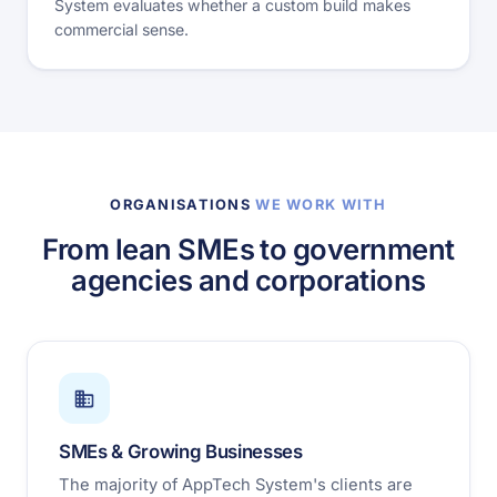
System evaluates whether a custom build makes
commercial sense.
ORGANISATIONS
WE WORK WITH
From lean SMEs to government
agencies and corporations
SMEs & Growing Businesses
The majority of AppTech System's clients are