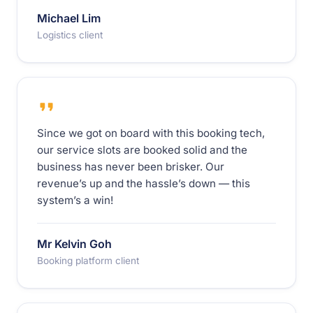
Michael Lim
Logistics client
Since we got on board with this booking tech,
our service slots are booked solid and the
business has never been brisker. Our
revenue’s up and the hassle’s down — this
system’s a win!
Mr Kelvin Goh
Booking platform client