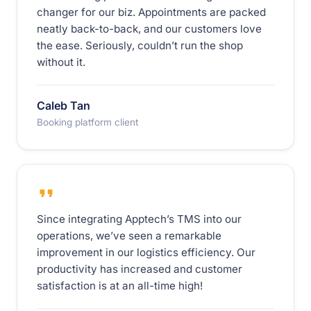
changer for our biz. Appointments are packed
neatly back-to-back, and our customers love
the ease. Seriously, couldn’t run the shop
without it.
Caleb Tan
Booking platform client
Since integrating Apptech’s TMS into our
operations, we’ve seen a remarkable
improvement in our logistics efficiency. Our
productivity has increased and customer
satisfaction is at an all-time high!