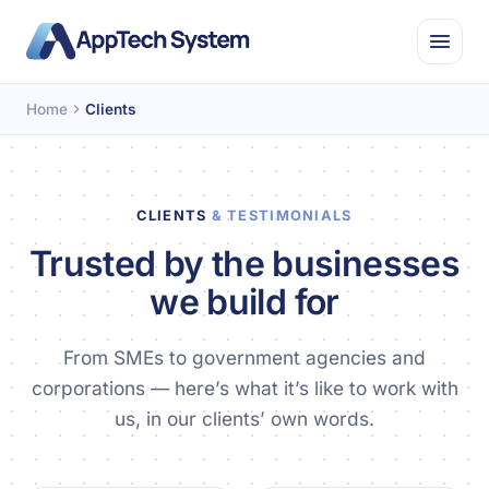
Home
Clients
CLIENTS
& TESTIMONIALS
Trusted by the businesses
we build for
From SMEs to government agencies and
corporations — here’s what it’s like to work with
us, in our clients’ own words.