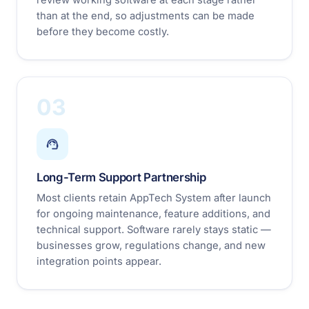
than at the end, so adjustments can be made
before they become costly.
03
Long-Term Support Partnership
Most clients retain AppTech System after launch
for ongoing maintenance, feature additions, and
technical support. Software rarely stays static —
businesses grow, regulations change, and new
integration points appear.