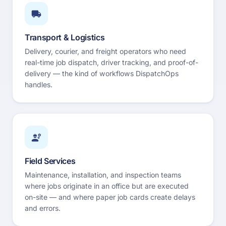
Transport & Logistics
Delivery, courier, and freight operators who need
real-time job dispatch, driver tracking, and proof-of-
delivery — the kind of workflows DispatchOps
handles.
Field Services
Maintenance, installation, and inspection teams
where jobs originate in an office but are executed
on-site — and where paper job cards create delays
and errors.