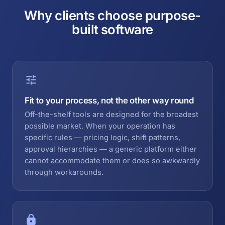
Why clients choose purpose-
built software
Fit to your process, not the other way round
Off-the-shelf tools are designed for the broadest
possible market. When your operation has
specific rules — pricing logic, shift patterns,
approval hierarchies — a generic platform either
cannot accommodate them or does so awkwardly
through workarounds.