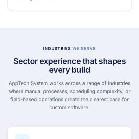
INDUSTRIES
WE SERVE
Sector experience that shapes
every build
AppTech System works across a range of industries
where manual processes, scheduling complexity, or
field-based operations create the clearest case for
custom software.