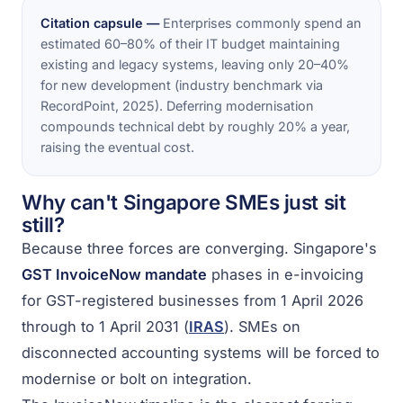
Citation capsule —
Enterprises commonly spend an
estimated 60–80% of their IT budget maintaining
existing and legacy systems, leaving only 20–40%
for new development (industry benchmark via
RecordPoint, 2025). Deferring modernisation
compounds technical debt by roughly 20% a year,
raising the eventual cost.
Why can't Singapore SMEs just sit
still?
Because three forces are converging. Singapore's
GST InvoiceNow mandate
phases in e-invoicing
for GST-registered businesses from 1 April 2026
through to 1 April 2031 (
IRAS
). SMEs on
disconnected accounting systems will be forced to
modernise or bolt on integration.