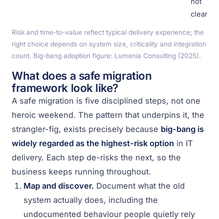
not
cleared
Risk and time-to-value reflect typical delivery experience; the
right choice depends on system size, criticality and integration
count. Big-bang adoption figure: Lumenia Consulting (2025).
What does a safe migration
framework look like?
A safe migration is five disciplined steps, not one
heroic weekend. The pattern that underpins it, the
strangler-fig, exists precisely because
big-bang is
widely regarded as the highest-risk option
in IT
delivery. Each step de-risks the next, so the
business keeps running throughout.
Map and discover.
Document what the old
system actually does, including the
undocumented behaviour people quietly rely