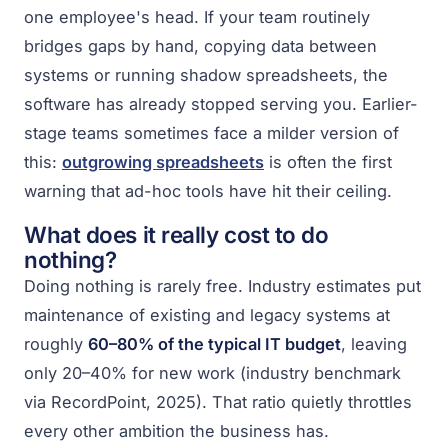
one employee's head. If your team routinely
bridges gaps by hand, copying data between
systems or running shadow spreadsheets, the
software has already stopped serving you. Earlier-
stage teams sometimes face a milder version of
this:
outgrowing spreadsheets
is often the first
warning that ad-hoc tools have hit their ceiling.
What does it really cost to do
nothing?
Doing nothing is rarely free. Industry estimates put
maintenance of existing and legacy systems at
roughly
60–80% of the typical IT budget
, leaving
only 20–40% for new work (industry benchmark
via RecordPoint, 2025). That ratio quietly throttles
every other ambition the business has.