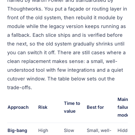
named by Martin Fowler and standardised by
Thoughtworks. You put a façade or routing layer in
front of the old system, then rebuild it module by
module while the legacy version keeps running as
a fallback. Each slice ships and is verified before
the next, so the old system gradually shrinks until
you can switch it off. There are still cases where a
clean replacement makes sense: a small, well-
understood tool with few integrations and a quiet
cutover window. The table below sets out the
trade-offs.
Main
Time to
Approach
Risk
Best for
failure
value
mode
Big-bang
High
Slow
Small, well-
Hidden