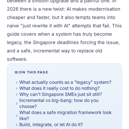
between a smooth upgrade and a painful one. In
2026 there is a new twist: AI makes modernisation
cheaper and faster, but it also tempts teams into
naive "just rewrite it with AI" attempts that fail. This
guide covers when a system has truly become
legacy, the Singapore deadlines forcing the issue,
and a safe, incremental way to replace old
software.
ON THIS PAGE
What actually counts as a "legacy" system?
What does it really cost to do nothing?
Why can't Singapore SMEs just sit still?
Incremental vs big-bang: how do you
choose?
What does a safe migration framework look
like?
Build, integrate, or let AI do it?