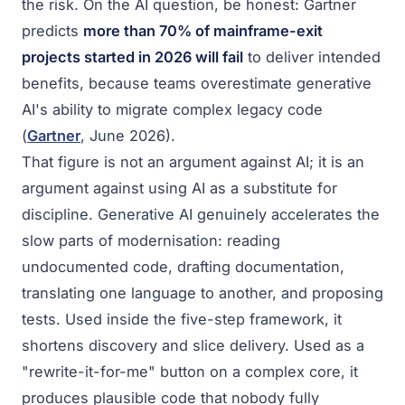
the risk. On the AI question, be honest: Gartner
predicts
more than 70% of mainframe-exit
projects started in 2026 will fail
to deliver intended
benefits, because teams overestimate generative
AI's ability to migrate complex legacy code
(
Gartner
, June 2026).
That figure is not an argument against AI; it is an
argument against using AI as a substitute for
discipline. Generative AI genuinely accelerates the
slow parts of modernisation: reading
undocumented code, drafting documentation,
translating one language to another, and proposing
tests. Used inside the five-step framework, it
shortens discovery and slice delivery. Used as a
"rewrite-it-for-me" button on a complex core, it
produces plausible code that nobody fully