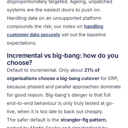
disproportionately targeted. Ageing, unpatched
systems are the easiest doors to push on.
Handling data on an unsupported platform
compounds the risk; our notes on
handling
customer data securely
set out the baseline
expectations.
Incremental vs big-bang: how do you
choose?
Default to incremental. Only about
21% of
organisations choose a big-bang cutover
for ERP,
because phased and parallel approaches dominate
for good reason. Big-bang's danger is that full
end-to-end behaviour is only truly tested at go-
live, when it is too late to back out cheaply.
The safer default is the
strangler-fig pattern
,