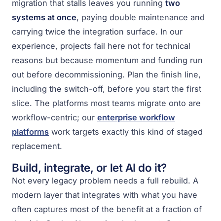
migration that stalls leaves you running
two
systems at once
, paying double maintenance and
carrying twice the integration surface. In our
experience, projects fail here not for technical
reasons but because momentum and funding run
out before decommissioning. Plan the finish line,
including the switch-off, before you start the first
slice. The platforms most teams migrate onto are
workflow-centric; our
enterprise workflow
platforms
work targets exactly this kind of staged
replacement.
Build, integrate, or let AI do it?
Not every legacy problem needs a full rebuild. A
modern layer that integrates with what you have
often captures most of the benefit at a fraction of