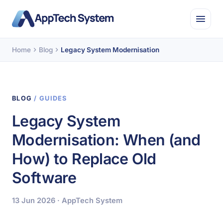
Home
Blog
Legacy System Modernisation
BLOG
/ GUIDES
Legacy System
Modernisation: When (and
How) to Replace Old
Software
13 Jun 2026 · AppTech System