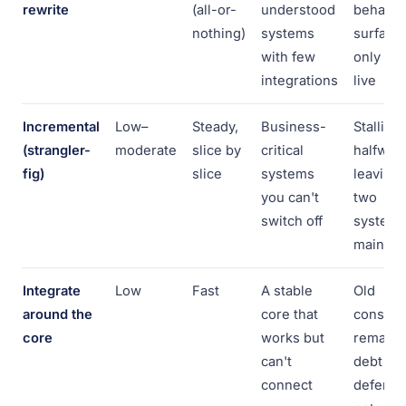
rewrite
(all-or-
understood
behavio
nothing)
systems
surface
with few
only at 
integrations
live
Incremental
Low–
Steady,
Business-
Stalling
(strangler-
moderate
slice by
critical
halfway,
fig)
slice
systems
leaving
you can't
two
switch off
systems
maintai
Integrate
Low
Fast
A stable
Old
around the
core that
constrai
core
works but
remain;
can't
debt is
connect
deferre