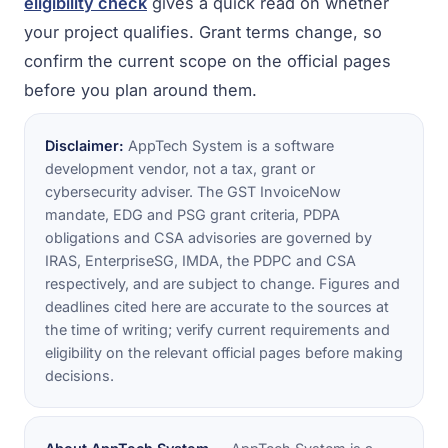
eligibility check
gives a quick read on whether
your project qualifies. Grant terms change, so
confirm the current scope on the official pages
before you plan around them.
Disclaimer:
AppTech System is a software
development vendor, not a tax, grant or
cybersecurity adviser. The GST InvoiceNow
mandate, EDG and PSG grant criteria, PDPA
obligations and CSA advisories are governed by
IRAS, EnterpriseSG, IMDA, the PDPC and CSA
respectively, and are subject to change. Figures and
deadlines cited here are accurate to the sources at
the time of writing; verify current requirements and
eligibility on the relevant official pages before making
decisions.