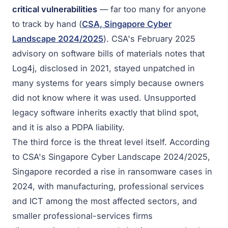
critical vulnerabilities
— far too many for anyone
to track by hand (
CSA, Singapore Cyber
Landscape 2024/2025
). CSA's February 2025
advisory on software bills of materials notes that
Log4j, disclosed in 2021, stayed unpatched in
many systems for years simply because owners
did not know where it was used. Unsupported
legacy software inherits exactly that blind spot,
and it is also a PDPA liability.
The third force is the threat level itself. According
to CSA's Singapore Cyber Landscape 2024/2025,
Singapore recorded a rise in ransomware cases in
2024, with manufacturing, professional services
and ICT among the most affected sectors, and
smaller professional-services firms