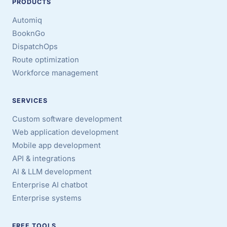
PRODUCTS
Automiq
BooknGo
DispatchOps
Route optimization
Workforce management
SERVICES
Custom software development
Web application development
Mobile app development
API & integrations
AI & LLM development
Enterprise AI chatbot
Enterprise systems
FREE TOOLS