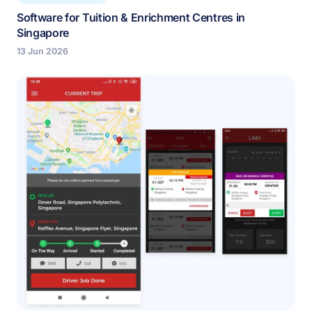
Software for Tuition & Enrichment Centres in
Singapore
13 Jun 2026