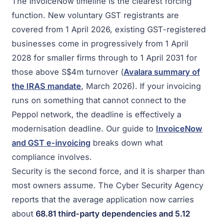
The InvoiceNow timeline is the clearest forcing
function. New voluntary GST registrants are
covered from 1 April 2026, existing GST-registered
businesses come in progressively from 1 April
2028 for smaller firms through to 1 April 2031 for
those above S$4m turnover (
Avalara summary of
the IRAS mandate
, March 2026). If your invoicing
runs on something that cannot connect to the
Peppol network, the deadline is effectively a
modernisation deadline. Our guide to
InvoiceNow
and GST e-invoicing
breaks down what
compliance involves.
Security is the second force, and it is sharper than
most owners assume. The Cyber Security Agency
reports that the average application now carries
about
68.81 third-party dependencies and 5.12