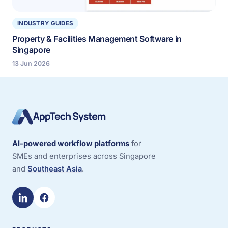
INDUSTRY GUIDES
Property & Facilities Management Software in
Singapore
13 Jun 2026
AI-powered workflow platforms
for
SMEs and enterprises across Singapore
and
Southeast Asia
.