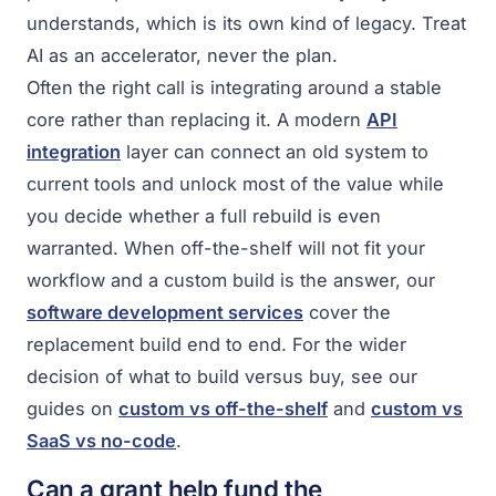
understands, which is its own kind of legacy. Treat
AI as an accelerator, never the plan.
Often the right call is integrating around a stable
core rather than replacing it. A modern
API
integration
layer can connect an old system to
current tools and unlock most of the value while
you decide whether a full rebuild is even
warranted. When off-the-shelf will not fit your
workflow and a custom build is the answer, our
software development services
cover the
replacement build end to end. For the wider
decision of what to build versus buy, see our
guides on
custom vs off-the-shelf
and
custom vs
SaaS vs no-code
.
Can a grant help fund the