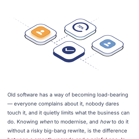
Old software has a way of becoming load-bearing
— everyone complains about it, nobody dares
touch it, and it quietly limits what the business can
do. Knowing
when
to modernise, and
how
to do it
without a risky big-bang rewrite, is the difference