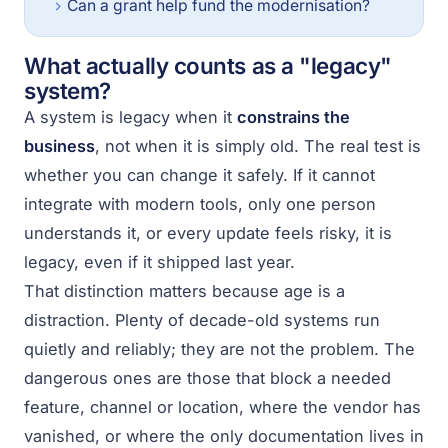
Can a grant help fund the modernisation?
What actually counts as a "legacy"
system?
A system is legacy when it
constrains the
business
, not when it is simply old. The real test is
whether you can change it safely. If it cannot
integrate with modern tools, only one person
understands it, or every update feels risky, it is
legacy, even if it shipped last year.
That distinction matters because age is a
distraction. Plenty of decade-old systems run
quietly and reliably; they are not the problem. The
dangerous ones are those that block a needed
feature, channel or location, where the vendor has
vanished, or where the only documentation lives in