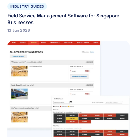
INDUSTRY GUIDES
Field Service Management Software for Singapore
Businesses
13 Jun 2026