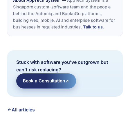
About AppTech System —
AppTech System is a
Singapore custom-software team and the people
behind the Automiq and BooknGo platforms,
building web, mobile, AI and enterprise software for
businesses in regulated industries.
Talk to us
.
Stuck with software you’ve outgrown but
can’t risk replacing?
Book a Consultation
All articles