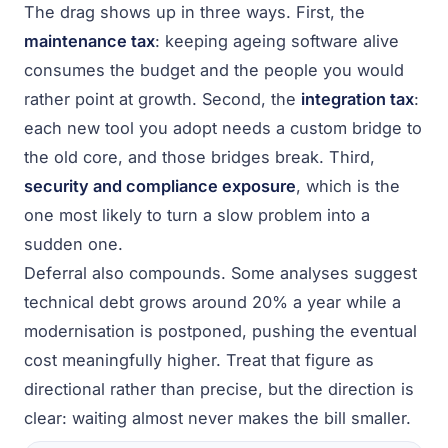
The drag shows up in three ways. First, the
maintenance tax
: keeping ageing software alive
consumes the budget and the people you would
rather point at growth. Second, the
integration tax
:
each new tool you adopt needs a custom bridge to
the old core, and those bridges break. Third,
security and compliance exposure
, which is the
one most likely to turn a slow problem into a
sudden one.
Deferral also compounds. Some analyses suggest
technical debt grows around 20% a year while a
modernisation is postponed, pushing the eventual
cost meaningfully higher. Treat that figure as
directional rather than precise, but the direction is
clear: waiting almost never makes the bill smaller.