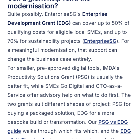
modernisation?
Quite possibly. EnterpriseSG's
Enterprise
Development Grant (EDG)
can cover up to 50% of
qualifying costs for eligible local SMEs, and up to
70% for sustainability projects (
EnterpriseSG
). For
a meaningful modernisation, that support can
change the business case entirely.
For smaller, pre-approved digital tools, IMDA's
Productivity Solutions Grant (PSG) is usually the
better fit, while SMEs Go Digital and CTO-as-a-
Service offer advisory help on what to do first. The
two grants suit different shapes of project: PSG for
buying a packaged solution, EDG for a more
bespoke build or transformation. Our
PSG vs EDG
guide
walks through which fits which, and the
EDG