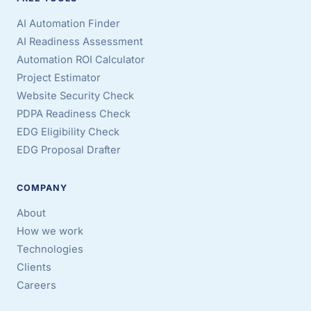
AI Automation Finder
AI Readiness Assessment
Automation ROI Calculator
Project Estimator
Website Security Check
PDPA Readiness Check
EDG Eligibility Check
EDG Proposal Drafter
COMPANY
About
How we work
Technologies
Clients
Careers