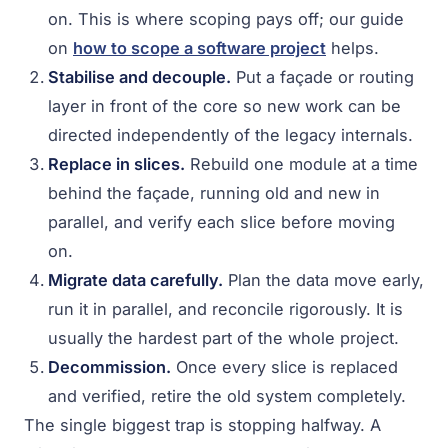
on. This is where scoping pays off; our guide
on
how to scope a software project
helps.
Stabilise and decouple.
Put a façade or routing
layer in front of the core so new work can be
directed independently of the legacy internals.
Replace in slices.
Rebuild one module at a time
behind the façade, running old and new in
parallel, and verify each slice before moving
on.
Migrate data carefully.
Plan the data move early,
run it in parallel, and reconcile rigorously. It is
usually the hardest part of the whole project.
Decommission.
Once every slice is replaced
and verified, retire the old system completely.
The single biggest trap is stopping halfway. A