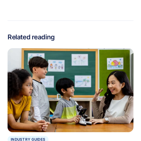
Related reading
INDUSTRY GUIDES