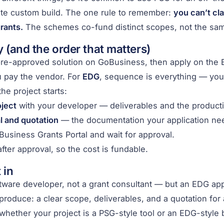
ate custom build. The one rule to remember:
you can’t cl
rants.
The schemes co-fund distinct scopes, not the same
 (and the order that matters)
 pre-approved solution on GoBusiness, then apply on the
u pay the vendor. For
EDG
, sequence is everything — yo
he project starts:
ject
with your developer — deliverables and the productiv
l and quotation
— the documentation your application ne
Business Grants Portal and wait for approval.
fter approval, so the cost is fundable.
 in
tware developer, not a grant consultant — but an EDG ap
roduce: a clear scope, deliverables, and a quotation for 
whether your project is a PSG-style tool or an EDG-style b