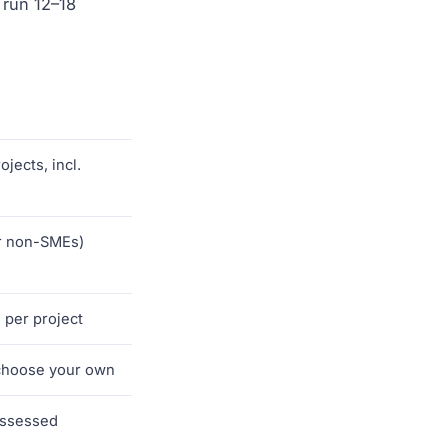
 run 12–18
jects, incl.
r non-SMEs)
 per project
choose your own
assessed