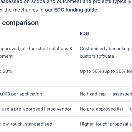
s assessed on scope and outcomes) and projects typically
r the mechanics in our
EDG funding guide
.
e comparison
EDG
approved, off-the-shelf solutions &
Customised / bespoke pro
ipment
custom software
o 50%
Up to 50% (up to 30% fo
,000 per application
No fixed cap — assessed
 use a pre-approved listed vendor
No pre-approved list — 
, low-touch, standardised
Higher-touch; proposal 