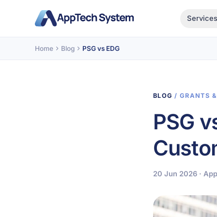
Service
Home
Blog
PSG vs EDG
BLOG
/ GRANTS 
PSG v
Custom
20 Jun 2026 · Ap