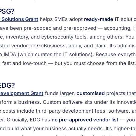
 PSG?
 Solutions Grant
helps SMEs adopt
ready-made
IT soluti
have been pre-scoped and pre-approved — accounting, H
 inventory, and cybersecurity tools, among others. You p
isted vendor on GoBusiness, apply, and claim. It’s admini
h IMDA (which curates the IT solutions). Because everyth
 fast and low-touch — but you must choose from the list, 
 EDG?
Development Grant
funds larger,
customised
projects tha
nsform a business. Custom software sits under its Innovati
ble costs include third-party development fees, software, a
r. Crucially, EDG has
no pre-approved vendor list
— you 
d build what your business actually needs. It’s higher-t