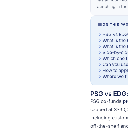
launching in the
ON THIS PA
PSG vs EDG:
What is the
What is the
Side-by-si
Which one f
Can you use
How to apply
Where we fit
PSG vs EDG: 
PSG co-funds
pr
capped at S$30,
including custom
off-the-shelf an