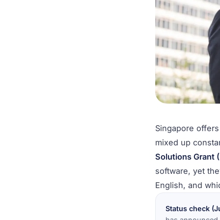
Singapore offer
mixed up consta
Solutions Grant 
software, yet the
English, and whi
Status check (J
has announced t