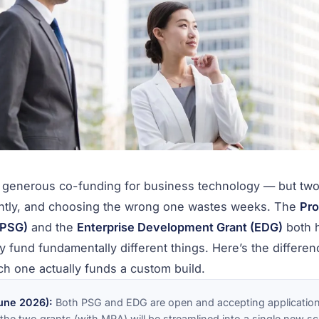
s generous co-funding for business technology — but tw
ntly, and choosing the wrong one wastes weeks. The
Pro
(PSG)
and the
Enterprise Development Grant (EDG)
both 
y fund fundamentally different things. Here’s the differenc
ch one actually funds a custom build.
une 2026):
Both PSG and EDG are open and accepting application
he two grants (with MRA) will be streamlined into a single new 