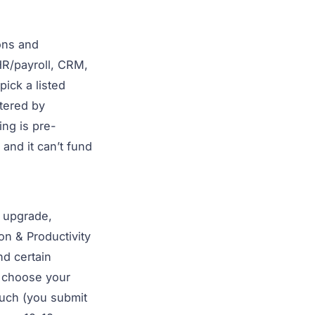
ons and
R/payroll, CRM,
ick a listed
stered by
ing is pre-
and it can’t fund
t upgrade,
on & Productivity
nd certain
choose your
ouch (you submit