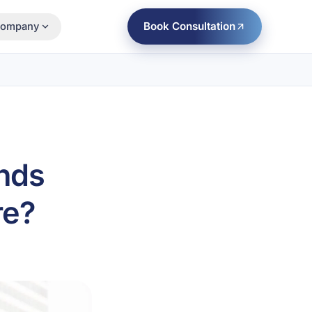
Book Consultation
ompany
nds
re?