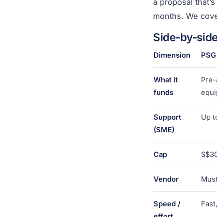
a proposal that’
months. We cove
Side-by-sid
Dimension
PSG
What it
Pre-
funds
equ
Support
Up t
(SME)
Cap
S$30
Vendor
Must
Speed /
Fast
effort