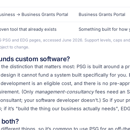
siness → Business Grants Portal
Business Grants Portal
oven tool that already exists
Something built for how
G PSG and EDG pages, accessed June 2026. Support levels, caps and el
bject to change.
unds custom software?
 the distinction that matters most: PSG is built around a 
 design it cannot fund a system built specifically for you
development is an eligible cost, and there is no pre-app
uirement. (Only
management-consultancy
fees need an S
onsultant; your software developer doesn’t.) So if your pr
G; if it’s "build the thing our business actually needs", EDG
 both?
different things, so it’s common to use PSG for an off-the