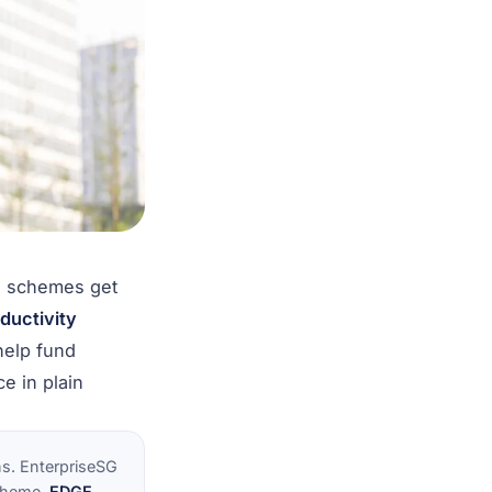
o schemes get
ductivity
help fund
e in plain
s. EnterpriseSG
scheme,
EDGE
,