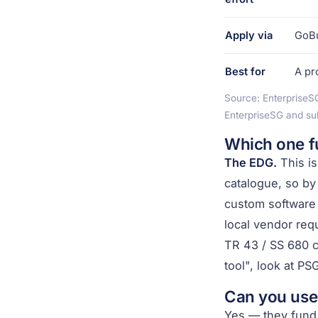
Apply via
GoBu
Best for
A pr
Source: EnterpriseS
EnterpriseSG and su
Which one f
The EDG.
This is
catalogue, so by
custom software 
local vendor req
TR 43 / SS 680 c
tool", look at PS
Can you use
Yes — they fund 