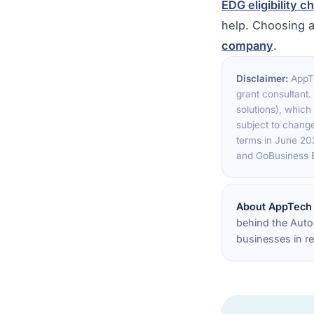
EDG eligibility c
help. Choosing a
company
.
Disclaimer:
AppTe
grant consultant
solutions), which 
subject to change
terms in June 202
and GoBusiness B
About AppTech
behind the Auto
businesses in re