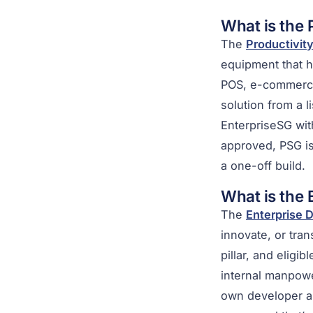
What is the
The
Productivity
equipment that 
POS, e-commerce,
solution from a l
EnterpriseSG wit
approved, PSG is
a one-off build.
What is the
The
Enterprise 
innovate, or tra
pillar, and eligi
internal manpowe
own developer an