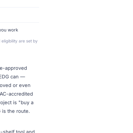
 you work
igibility are set by
pre-approved
. EDG can —
roved or even
AC-accredited
oject is "buy a
 is the route.
-shelf tool and