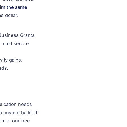
aim the same
 dollar.
 Business Grants
u must secure
ity gains.
eds.
plication needs
a custom build. If
uild, our free