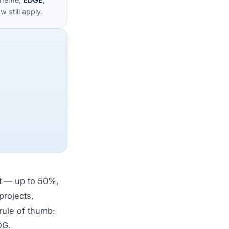
 still apply.
nt — up to 50%,
projects,
rule of thumb:
DG.