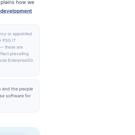
plains how we
e development
ncy or appointed
r PSG IT
s — these are
lect prevailing
icial EnterpriseSG
 and the people
se software for