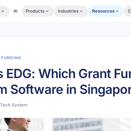
s
AI
Products
Industries
Resources
C
& FUNDING
s EDG: Which Grant Fu
 Software in Singapo
pTech System