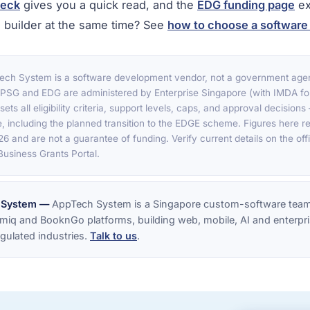
heck
gives you a quick read, and the
EDG funding page
ex
 builder at the same time? See
how to choose a softwar
ch System is a software development vendor, not a government age
. PSG and EDG are administered by Enterprise Singapore (with IMDA fo
sets all eligibility criteria, support levels, caps, and approval decision
, including the planned transition to the EDGE scheme. Figures here ref
6 and are not a guarantee of funding. Verify current details on the off
usiness Grants Portal.
 System —
AppTech System is a Singapore custom-software team
miq and BooknGo platforms, building web, mobile, AI and enterpri
gulated industries.
Talk to us
.