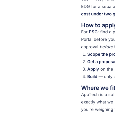
EDG for a separ
cost under two g
How to apply
For
PSG
: find a
Portal before yo
approval
before
t
Scope the pro
Get a proposa
Apply
on the 
Build
— only a
Where we fit
AppTech is a sof
exactly what we p
you’re weighing 