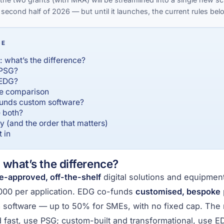
 second half of 2026 — but until it launches, the current rules below
GE
 what’s the difference?
 PSG?
 EDG?
de comparison
unds custom software?
 both?
 (and the order that matters)
 in
what’s the difference?
e-approved, off-the-shelf
digital solutions and equipme
000 per application. EDG co-funds
customised, bespoke
 software — up to 50% for SMEs, with no fixed cap. The 
d fast, use PSG; custom-built and transformational, use E