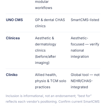
modular
workflows
UNO CMS
GP & dental CHAS
SmartCMS-listed
clinics
Clinicea
Aesthetic &
Aesthetic-
dermatology
focused — verify
clinics
national
(before/after
integration
imaging)
Cliniko
Allied health,
Global tool — not
physio & TCM solo
NEHR/CHAS-
practices
integrated
Inclusion is informational, not an endorsement; “best for”
reflects each vendor’s positioning. Confirm current SmartCMS