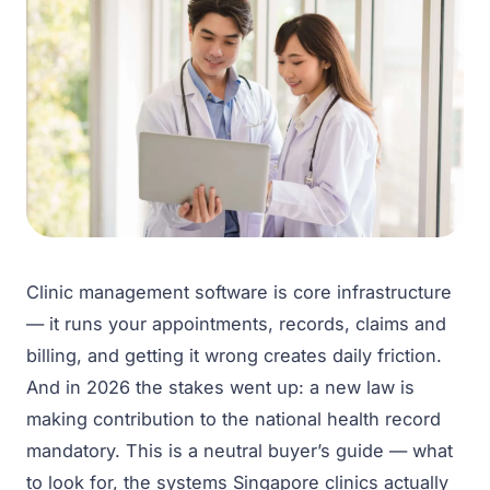
Clinic management software is core infrastructure
— it runs your appointments, records, claims and
billing, and getting it wrong creates daily friction.
And in 2026 the stakes went up: a new law is
making contribution to the national health record
mandatory. This is a neutral buyer’s guide — what
to look for, the systems Singapore clinics actually