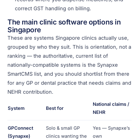
correct GST handling on billing.
The main clinic software options in
Singapore
These are systems Singapore clinics actually use,
grouped by who they suit. This is orientation, not a
ranking — the authoritative, current list of
nationally-compatible systems is the Synapxe
SmartCMS list, and you should shortlist from there
for any GP or dental practice that needs claims and
NEHR contribution.
National claims /
System
Best for
NEHR
GPConnect
Solo & small GP
Yes — Synapxe’s
(Synapxe)
clinics wanting the
own