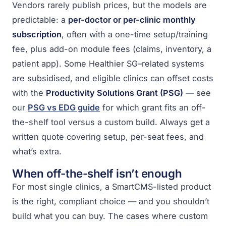
Vendors rarely publish prices, but the models are
predictable: a
per-doctor or per-clinic monthly
subscription
, often with a one-time setup/training
fee, plus add-on module fees (claims, inventory, a
patient app). Some Healthier SG–related systems
are subsidised, and eligible clinics can offset costs
with the
Productivity Solutions Grant (PSG)
— see
our
PSG vs EDG guide
for which grant fits an off-
the-shelf tool versus a custom build. Always get a
written quote covering setup, per-seat fees, and
what’s extra.
When off-the-shelf isn’t enough
For most single clinics, a SmartCMS-listed product
is the right, compliant choice — and you shouldn’t
build what you can buy. The cases where custom