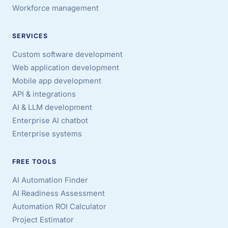
Workforce management
SERVICES
Custom software development
Web application development
Mobile app development
API & integrations
AI & LLM development
Enterprise AI chatbot
Enterprise systems
FREE TOOLS
AI Automation Finder
AI Readiness Assessment
Automation ROI Calculator
Project Estimator