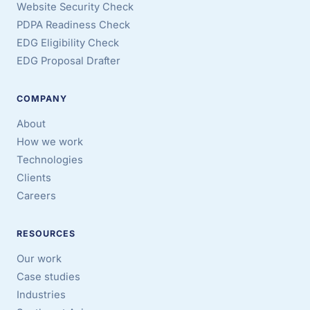
Website Security Check
PDPA Readiness Check
EDG Eligibility Check
EDG Proposal Drafter
COMPANY
About
How we work
Technologies
Clients
Careers
RESOURCES
Our work
Case studies
Industries