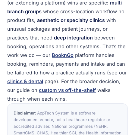
(or extending a platform) wins are specific:
multi-
branch groups
whose cross-location workflow no
product fits,
aesthetic or specialty clinics
with
unusual packages and patient journeys, or
practices that need
deep integration
between
booking, operations and other systems. That’s the
work we do — our
BooknGo
platform handles
booking, reminders, payments and intake and can
be tailored to how a practice actually runs (see our
clinics & dental
page). For the broader decision,
our guide on
custom vs off-the-shelf
walks
through when each wins.
Disclaimer:
AppTech System is a software
development vendor, not a healthcare regulator or
accredited adviser. National programmes (NEHR,
SmartCMS, CHAS, Healthier SG), the Health Information