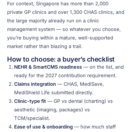
For context, Singapore has more than 2,000
private GP clinics and over 1,300 CHAS clinics, and
the large majority already run on a clinic
management system — so whatever you choose,
you’re buying within a mature, well-supported
market rather than blazing a trail.
How to choose: a buyer’s checklist
NEHR & SmartCMS readiness
— on the list, and
ready for the 2027 contribution requirement.
Claims integration
— CHAS, MediSave,
MediShield Life submitted directly.
Clinic-type fit
— GP vs dental (charting) vs
aesthetic (imaging, packages) vs
TCM/specialist.
Ease of use & onboarding
— how much staff