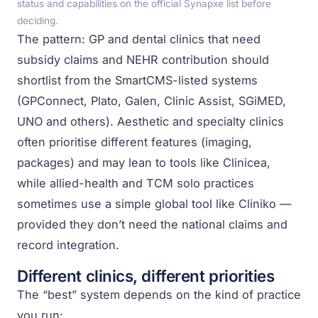
status and capabilities on the official Synapxe list before
deciding.
The pattern: GP and dental clinics that need
subsidy claims and NEHR contribution should
shortlist from the SmartCMS-listed systems
(GPConnect, Plato, Galen, Clinic Assist, SGiMED,
UNO and others). Aesthetic and specialty clinics
often prioritise different features (imaging,
packages) and may lean to tools like Clinicea,
while allied-health and TCM solo practices
sometimes use a simple global tool like Cliniko —
provided they don’t need the national claims and
record integration.
Different clinics, different priorities
The “best” system depends on the kind of practice
you run: