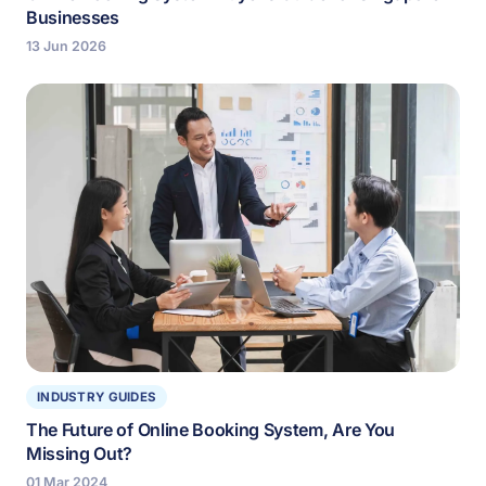
Businesses
13 Jun 2026
INDUSTRY GUIDES
The Future of Online Booking System, Are You
Missing Out?
01 Mar 2024