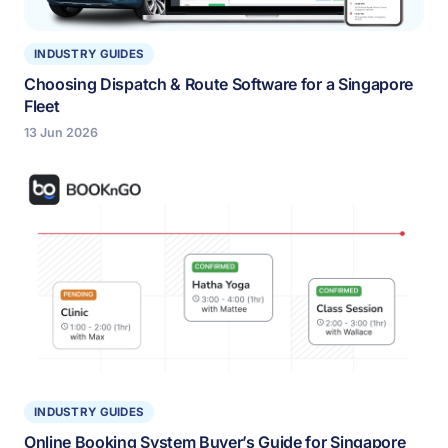
INDUSTRY GUIDES
Choosing Dispatch & Route Software for a Singapore
Fleet
13 Jun 2026
INDUSTRY GUIDES
Online Booking System Buyer’s Guide for Singapore