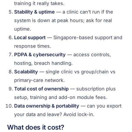
training it really takes.
Stability & uptime
— a clinic can’t run if the
system is down at peak hours; ask for real
uptime.
Local support
— Singapore-based support and
response times.
PDPA & cybersecurity
— access controls,
hosting, breach handling.
Scalability
— single clinic vs group/chain vs
primary-care network.
Total cost of ownership
— subscription plus
setup, training and add-on module fees.
Data ownership & portability
— can you export
your data and leave? Avoid lock-in.
What does it cost?