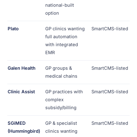
national-built
option
Plato
GP clinics wanting
SmartCMS-listed
full automation
with integrated
EMR
Galen Health
GP groups &
SmartCMS-listed
medical chains
Clinic Assist
GP practices with
SmartCMS-listed
complex
subsidy/billing
SGiMED
GP & specialist
SmartCMS-listed
(Hummingbird)
clinics wanting