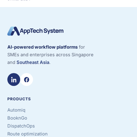
AI-powered workflow platforms
for
SMEs and enterprises across Singapore
and
Southeast Asia
.
PRODUCTS
Automiq
BooknGo
DispatchOps
Route optimization