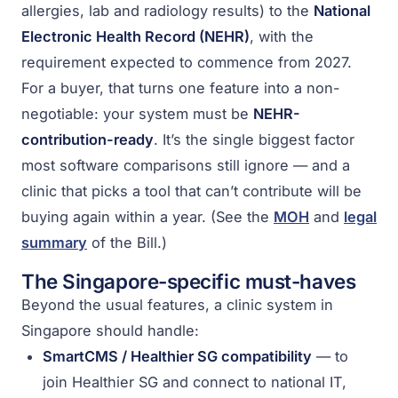
allergies, lab and radiology results) to the
National
Electronic Health Record (NEHR)
, with the
requirement expected to commence from 2027.
For a buyer, that turns one feature into a non-
negotiable: your system must be
NEHR-
contribution-ready
. It’s the single biggest factor
most software comparisons still ignore — and a
clinic that picks a tool that can’t contribute will be
buying again within a year. (See the
MOH
and
legal
summary
of the Bill.)
The Singapore-specific must-haves
Beyond the usual features, a clinic system in
Singapore should handle:
SmartCMS / Healthier SG compatibility
— to
join Healthier SG and connect to national IT,