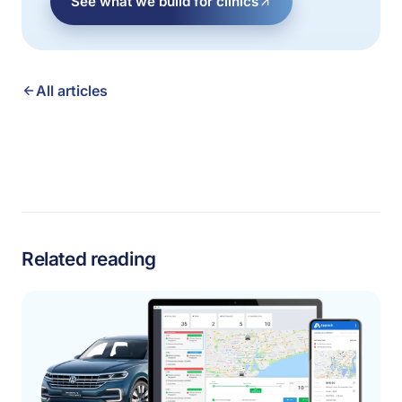
See what we build for clinics
All articles
Related reading