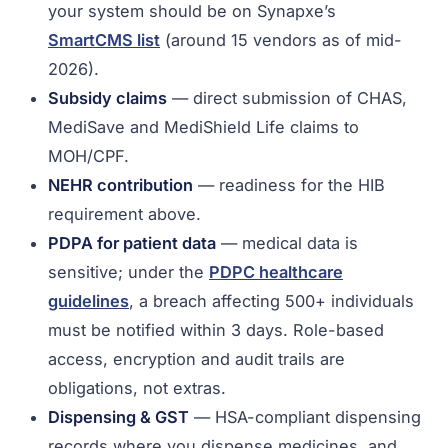
your system should be on Synapxe’s
SmartCMS list
(around 15 vendors as of mid-
2026).
Subsidy claims
— direct submission of CHAS,
MediSave and MediShield Life claims to
MOH/CPF.
NEHR contribution
— readiness for the HIB
requirement above.
PDPA for patient data
— medical data is
sensitive; under the
PDPC healthcare
guidelines
, a breach affecting 500+ individuals
must be notified within 3 days. Role-based
access, encryption and audit trails are
obligations, not extras.
Dispensing & GST
— HSA-compliant dispensing
records where you dispense medicines, and