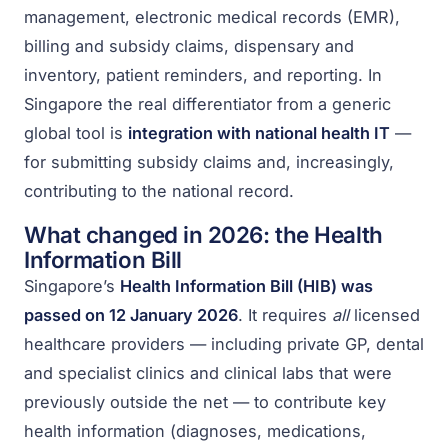
management, electronic medical records (EMR),
billing and subsidy claims, dispensary and
inventory, patient reminders, and reporting. In
Singapore the real differentiator from a generic
global tool is
integration with national health IT
—
for submitting subsidy claims and, increasingly,
contributing to the national record.
What changed in 2026: the Health
Information Bill
Singapore’s
Health Information Bill (HIB) was
passed on 12 January 2026
. It requires
all
licensed
healthcare providers — including private GP, dental
and specialist clinics and clinical labs that were
previously outside the net — to contribute key
health information (diagnoses, medications,