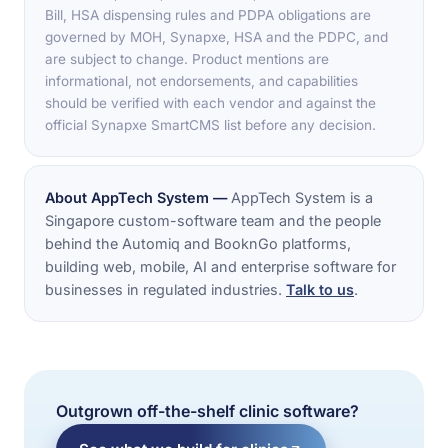
Bill, HSA dispensing rules and PDPA obligations are
governed by MOH, Synapxe, HSA and the PDPC, and
are subject to change. Product mentions are
informational, not endorsements, and capabilities
should be verified with each vendor and against the
official Synapxe SmartCMS list before any decision.
About AppTech System —
AppTech System is a
Singapore custom-software team and the people
behind the Automiq and BooknGo platforms,
building web, mobile, AI and enterprise software for
businesses in regulated industries.
Talk to us
.
Outgrown off-the-shelf clinic software?