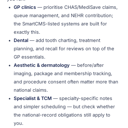
GP clinics
— prioritise CHAS/MediSave claims,
queue management, and NEHR contribution;
the SmartCMS-listed systems are built for
exactly this.
Dental
— add tooth charting, treatment
planning, and recall for reviews on top of the
GP essentials.
Aesthetic & dermatology
— before/after
imaging, package and membership tracking,
and procedure consent often matter more than
national claims.
Specialist & TCM
— specialty-specific notes
and simpler scheduling — but check whether
the national-record obligations still apply to
you.