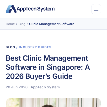
Home
Blog
Clinic Management Software
BLOG
/ INDUSTRY GUIDES
Best Clinic Management
Software in Singapore: A
2026 Buyer’s Guide
20 Jun 2026 · AppTech System