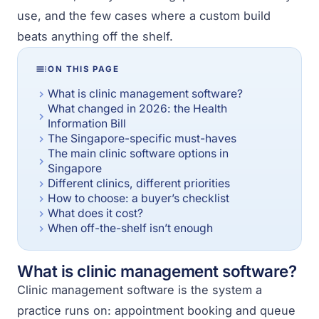
use, and the few cases where a custom build
beats anything off the shelf.
ON THIS PAGE
What is clinic management software?
What changed in 2026: the Health
Information Bill
The Singapore-specific must-haves
The main clinic software options in
Singapore
Different clinics, different priorities
How to choose: a buyer’s checklist
What does it cost?
When off-the-shelf isn’t enough
What is clinic management software?
Clinic management software is the system a
practice runs on: appointment booking and queue