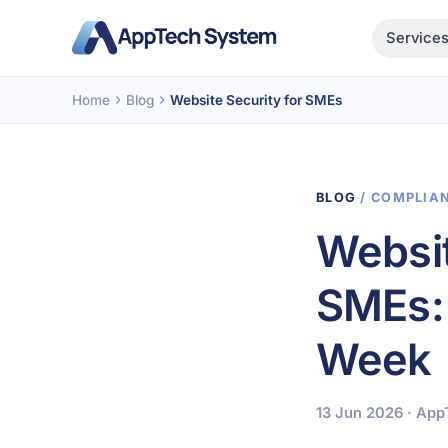
Service
Home
Blog
Website Security for SMEs
BLOG
/ COMPLIA
Websit
SMEs: 
Week
13 Jun 2026 · Ap