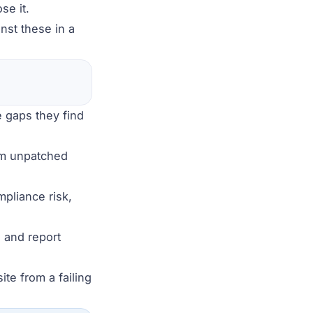
se it.
nst these in a
e gaps they find
rom unpatched
mpliance risk,
 and report
te from a failing