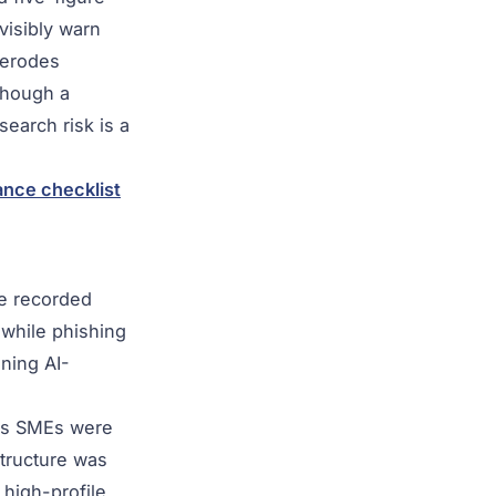
visibly warn
 erodes
though a
search risk is a
nce checklist
pe recorded
 while phishing
ining AI-
ces SMEs were
structure was
 high-profile