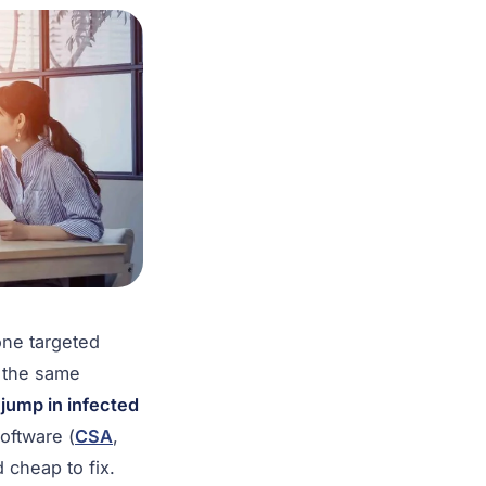
ne targeted
r the same
jump in infected
oftware (
CSA
,
 cheap to fix.