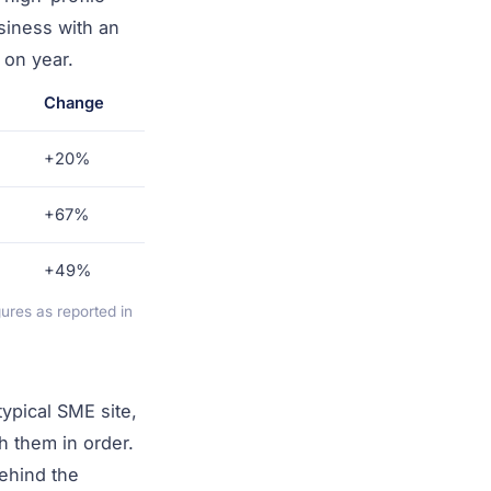
usiness with an
 on year.
Change
+20%
+67%
+49%
res as reported in
ypical SME site,
h them in order.
behind the