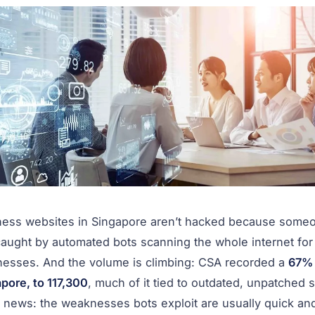
ness websites in Singapore aren’t hacked because someo
aught by automated bots scanning the whole internet fo
nesses. And the volume is climbing: CSA recorded a
67% 
pore, to 117,300
, much of it tied to outdated, unpatched s
news: the weaknesses bots exploit are usually quick and