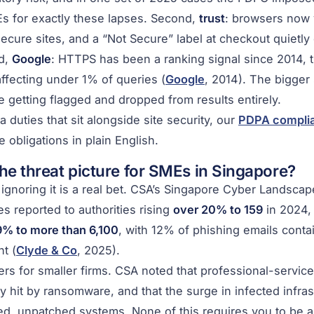
s for exactly these lapses. Second,
trust
: browsers now 
secure sites, and a “Not Secure” label at checkout quietly
rd,
Google
: HTTPS has been a ranking signal since 2014, 
affecting under 1% of queries (
Google
, 2014). The bigger 
 getting flagged and dropped from results entirely.
a duties that sit alongside site security, our
PDPA complia
 obligations in plain English.
he threat picture for SMEs in Singapore?
ignoring it is a real bet. CSA’s Singapore Cyber Landsca
 reported to authorities rising
over 20% to 159
in 2024,
% to more than 6,100
, with 12% of phishing emails conta
t (
Clyde & Co
, 2025).
ers for smaller firms. CSA noted that professional-servi
ly hit by ransomware, and that the surge in infected infra
ed, unpatched systems. None of this requires you to be a