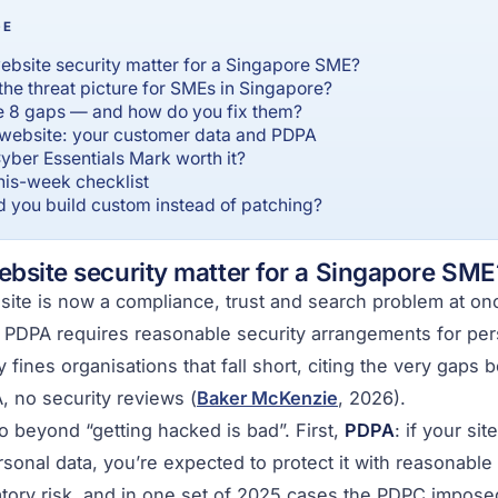
GE
bsite security matter for a Singapore SME?
the threat picture for SMEs in Singapore?
e 8 gaps — and how do you fix them?
website: your customer data and PDPA
yber Essentials Mark worth it?
this-week checklist
 you build custom instead of patching?
bsite security matter for a Singapore SME
ite is now a compliance, trust and search problem at once
 PDPA requires reasonable security arrangements for per
 fines organisations that fall short, citing the very gaps 
 no security reviews (
Baker McKenzie
, 2026).
 beyond “getting hacked is bad”. First,
PDPA
: if your si
sonal data, you’re expected to protect it with reasonable
atory risk, and in one set of 2025 cases the PDPC imposed