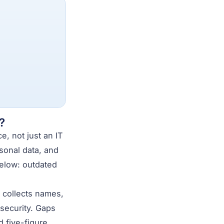
?
, not just an IT
sonal data, and
below: outdated
te collects names,
 security. Gaps
 five-figure