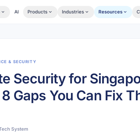
s
AI
Products
Industries
Resources
C
NCE & SECURITY
e Security for Singap
8 Gaps You Can Fix Th
pTech System