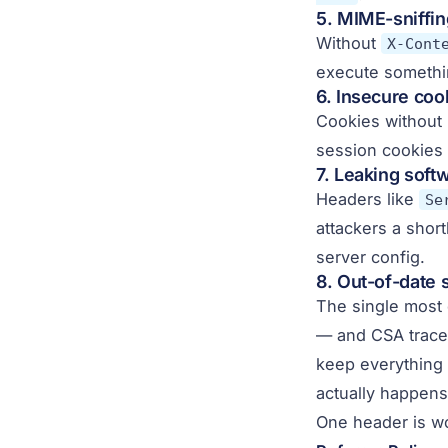
5. MIME-sniffi
Without
X-Cont
execute somethi
6. Insecure coo
Cookies without
session cookies 
7. Leaking soft
Headers like
Se
attackers a short
server config.
8. Out-of-date 
The single most
— and CSA traced
keep everything 
actually happens
One header is wo