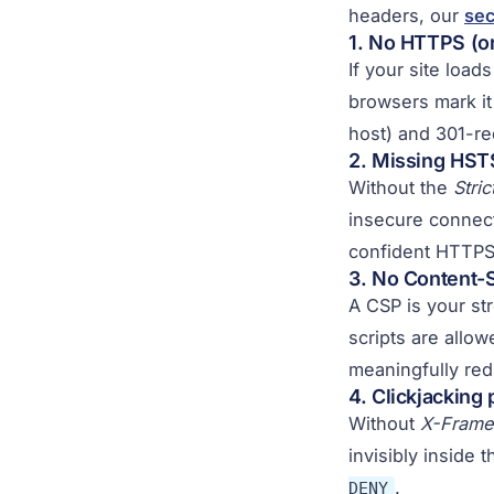
headers, our
sec
1. No HTTPS (or
If your site load
browsers mark it
host) and 301-red
2. Missing HST
Without the
Stri
insecure connect
confident HTTPS 
3. No Content-S
A CSP is your st
scripts are allow
meaningfully redu
4. Clickjacking
Without
X-Frame
invisibly inside t
.
DENY