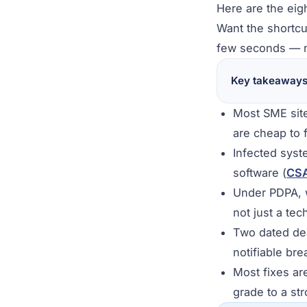
Here are the eig
Want the shortcu
few seconds — n
Key takeaway
Most SME site
are cheap to f
Infected syst
software (
CS
Under PDPA, w
not just a tec
Two dated dea
notifiable br
Most fixes ar
grade to a st