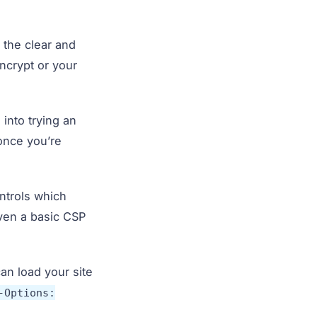
n the clear and
Encrypt or your
 into trying an
nce you’re
ntrols which
even a basic CSP
can load your site
-Options: