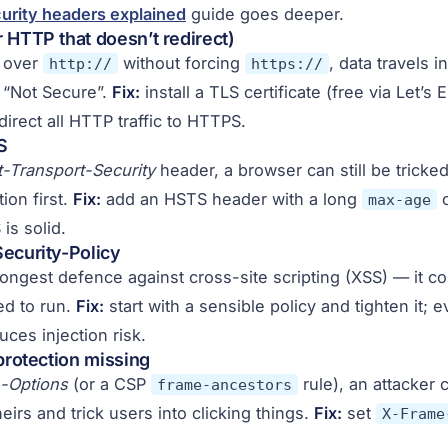
urity headers explained
guide goes deeper.
 HTTP that doesn’t redirect)
s over
without forcing
, data travels i
http://
https://
 “Not Secure”.
Fix:
install a TLS certificate (free via Let’s 
irect all HTTP traffic to HTTPS.
S
ct-Transport-Security
header, a browser can still be tricked
ion first.
Fix:
add an HSTS header with a long
o
max-age
is solid.
ecurity-Policy
rongest defence against cross-site scripting (XSS) — it co
ed to run.
Fix:
start with a sensible policy and tighten it; 
ces injection risk.
 protection missing
-Options
(or a CSP
rule), an attacker 
frame-ancestors
heirs and trick users into clicking things.
Fix:
set
X-Frame