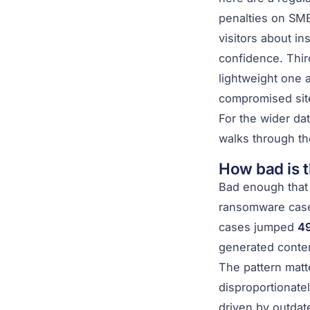
penalties on SME
visitors about in
confidence. Thi
lightweight one 
compromised site
For the wider dat
walks through the
How bad is t
Bad enough that 
ransomware cases
cases jumped
49
generated conten
The pattern matt
disproportionate
driven by outdat