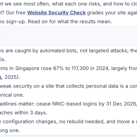
ht we see most often, what each one risks, and how to clo
t? Our free
Website Security Check
grades your site agai
o sign-up. Read on for what the results mean.
s
s are caught by automated bots, not targeted attacks; th
ix.
ems in Singapore rose 67% to 117,300 in 2024, largely f
A
, 2025).
eak security on a site that collects personal data is a co
hnical one.
dlines matter: cease NRIC-based logins by 31 Dec 2026,
eaches within 3 days.
e configuration changes, no rebuild needed, and move a si
rong one.