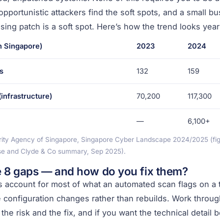
opportunistic attackers find the soft spots, and a small b
sing patch is a soft spot. Here’s how the trend looks year
n Singapore)
2023
2024
s
132
159
infrastructure)
70,200
117,300
—
6,100+
ity Agency of Singapore, Singapore Cyber Landscape 2024/2025 (figu
se and Clyde & Co summary, Sep 2025).
e 8 gaps — and how do you fix them?
 account for most of what an automated scan flags on a t
re configuration changes rather than rebuilds. Work throug
e risk and the fix, and if you want the technical detail 