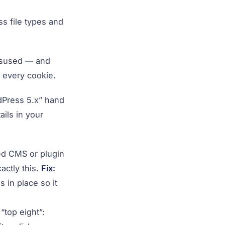
s file types and
isused — and
n every cookie.
dPress 5.x” hand
ils in your
ed CMS or plugin
actly this.
Fix:
 in place so it
“top eight”: