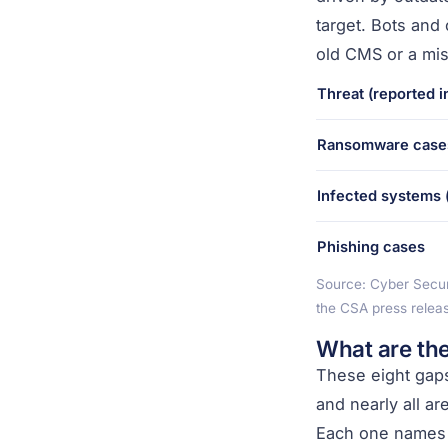
target. Bots and 
old CMS or a mis
Threat (reported i
Ransomware case
Infected systems (
Phishing cases
Source: Cyber Secur
the CSA press relea
What are th
These eight gaps
and nearly all a
Each one names th