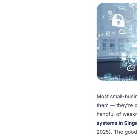
Most small-busi
them — they’re c
handful of weak
systems in Singa
2025). The good 