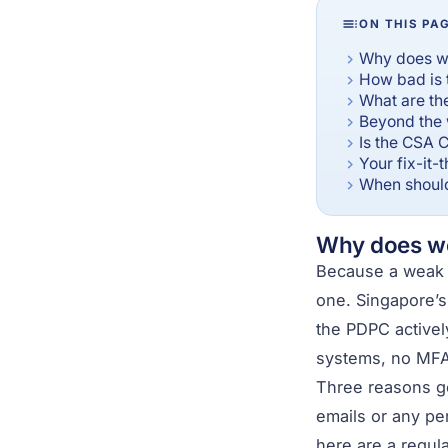
ON THIS PA
Why does we
How bad is 
What are th
Beyond the 
Is the CSA C
Your fix-it-
When should
Why does we
Because a weak s
one. Singapore’s
the PDPC actively
systems, no MFA,
Three reasons go
emails or any per
here are a regul