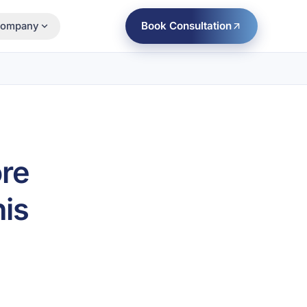
Book Consultation
ompany
ore
is