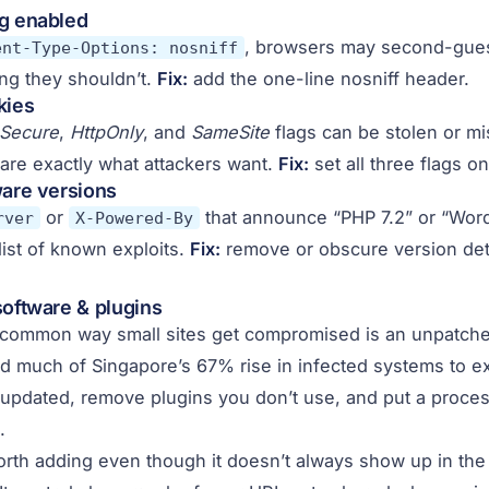
ng enabled
, browsers may second-gues
ent-Type-Options: nosniff
ng they shouldn’t.
Fix:
add the one-line nosniff header.
kies
Secure
,
HttpOnly
, and
SameSite
flags can be stolen or m
are exactly what attackers want.
Fix:
set all three flags o
ware versions
or
that announce “PHP 7.2” or “Wor
rver
X-Powered-By
list of known exploits.
Fix:
remove or obscure version deta
software & plugins
 common way small sites get compromised is an unpatch
 much of Singapore’s 67% rise in infected systems to ex
updated, remove plugins you don’t use, and put a process
.
rth adding even though it doesn’t always show up in the 